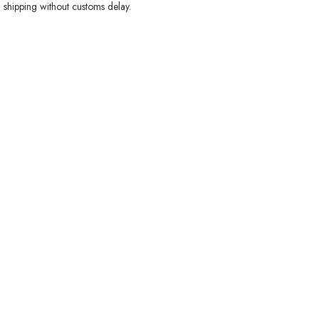
 shipping without customs delay.