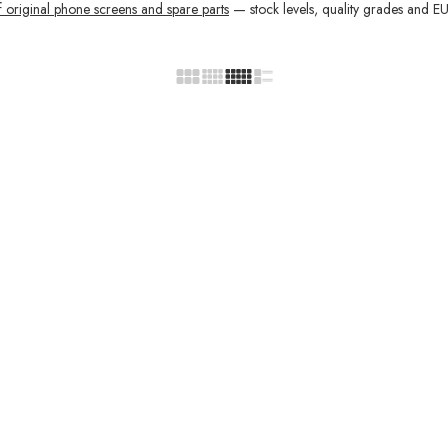
f original phone screens and spare parts
— stock levels, quality grades and EU