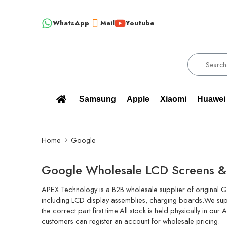
WhatsApp
Mail
Youtube
ESALE SUPPLIER - ONLY WHOLESALE !!!
!!! 100% BRAND NEW,
Samsung
Apple
Xiaomi
Huawei
Home
Google
Google Wholesale LCD Screens & 
APEX Technology is a B2B wholesale supplier of original G
including LCD display assemblies, charging boards.We supp
the correct part first time.All stock is held physically in 
customers can register an account for wholesale pricing.