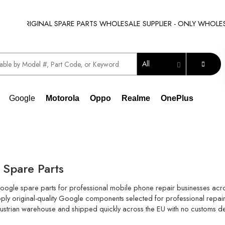
 ORIGINAL SPARE PARTS WHOLESALE SUPPLIER - ONLY WHOLESALE !
All
Google
Motorola
Oppo
Realme
OnePlus
Spare Parts
oogle spare parts for professional mobile phone repair businesses acro
ly original-quality Google components selected for professional repair 
our Austrian warehouse and shipped quickly across the EU with no customs d