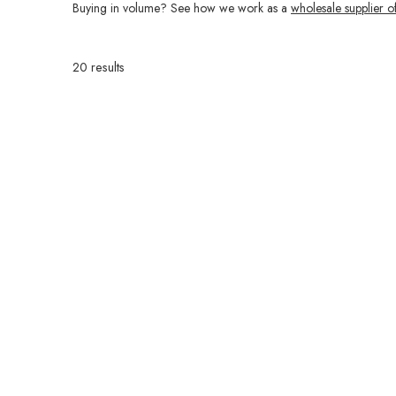
Buying in volume? See how we work as a
wholesale supplier o
20 results