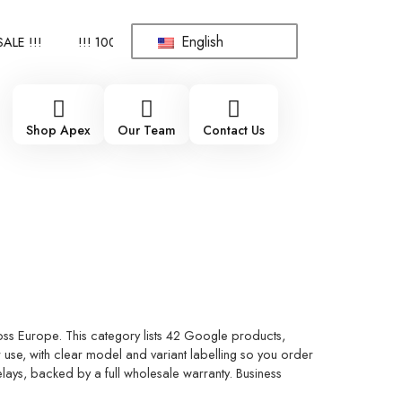
English
!!
!!! 100% BRAND NEW, ORIGINAL SPARE PARTS WHOLESALE S
Shop Apex
Our Team
Contact Us
ss Europe. This category lists 42 Google products,
use, with clear model and variant labelling so you order
elays, backed by a full wholesale warranty. Business