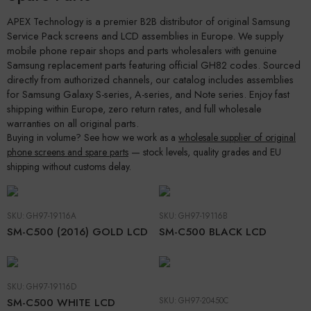
APEX Technology is a premier B2B distributor of original Samsung
Service Pack screens and LCD assemblies in Europe. We supply
mobile phone repair shops and parts wholesalers with genuine
Samsung replacement parts featuring official GH82 codes. Sourced
directly from authorized channels, our catalog includes assemblies
for Samsung Galaxy S-series, A-series, and Note series. Enjoy fast
shipping within Europe, zero return rates, and full wholesale
warranties on all original parts.
Buying in volume? See how we work as a
wholesale supplier of original
phone screens and spare parts
— stock levels, quality grades and EU
shipping without customs delay.
SKU:
GH97-19116A
SKU:
GH97-19116B
SM-C500 (2016) GOLD LCD
SM-C500 BLACK LCD
SKU:
GH97-19116D
SM-C500 WHITE LCD
SKU:
GH97-20450C