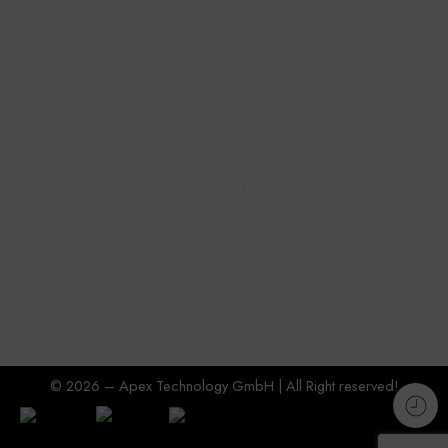
Customer Service
Contact Us
All Product
Information
Blog
Our Team
© 2026 – Apex Technology GmbH | All Right reserved!