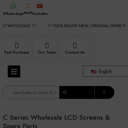
Mail
WhatsApp
Youtube
Y WHOLESALE !!!
!!! 100% BRAND NEW, ORIGINAL SPARE PAR
Fast Purchase
Our Team
Contact Us
English
All
C Series Wholesale LCD Screens &
Spare Parts