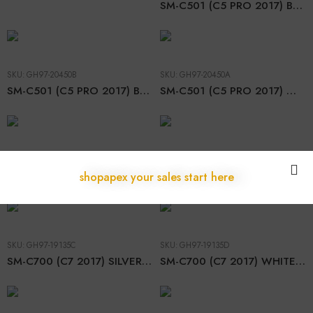
SM-C501 (C5 PRO 2017) BLACK LCD
SKU:
GH97-20450B
SKU:
GH97-20450A
SM-C501 (C5 PRO 2017) BLUE LCD
SM-C501 (C5 PRO 2017) WHITE LCD
SKU:
GH97-19135B
SKU:
GH97-19135A
SM-C700 (C7 2017) BLACK LCD
SM-C700 (C7 2017) GOLD LCD
shopapex your sales start here
SKU:
GH97-19135C
SKU:
GH97-19135D
SM-C700 (C7 2017) SILVER LCD
SM-C700 (C7 2017) WHITE LCD