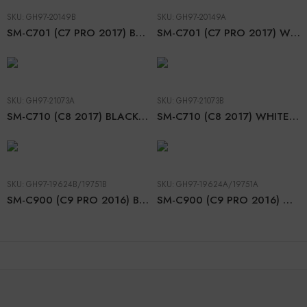
SKU:
GH97-20149B
SKU:
GH97-20149A
SM-C701 (C7 PRO 2017) BLACK LCD
SM-C701 (C7 PRO 2017) WHITE LCD
SKU:
GH97-21073A
SKU:
GH97-21073B
SM-C710 (C8 2017) BLACK LCD
SM-C710 (C8 2017) WHITE LCD
SKU:
GH97-19624B/19751B
SKU:
GH97-19624A/19751A
SM-C900 (C9 PRO 2016) BLACK LCD
SM-C900 (C9 PRO 2016) WHITE LCD