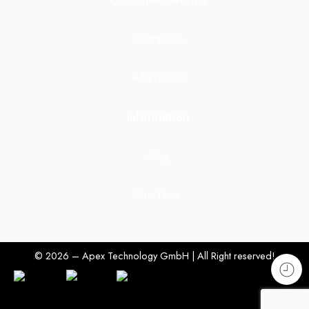
Customer Service
Contact Us
All Product
Information
Blog
Our Team
© 2026 – Apex Technology GmbH | All Right reserved!