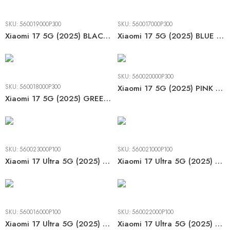
SKU:
560019000P300
SKU:
560017000P300
Xiaomi 17 5G (2025) BLACK LCD
Xiaomi 17 5G (2025) BLUE LCD
SKU:
560020000P300
SKU:
560018000P300
Xiaomi 17 5G (2025) PINK LCD
Xiaomi 17 5G (2025) GREEN LCD
SKU:
560023000P100
SKU:
560021000P100
Xiaomi 17 Ultra 5G (2025) BLACK LCD
Xiaomi 17 Ultra 5G (2025) GREEN LCD
SKU:
560016000P100
SKU:
560022000P100
Xiaomi 17 Ultra 5G (2025) Special BLACK LCD
Xiaomi 17 Ultra 5G (2025) WHITE LCD