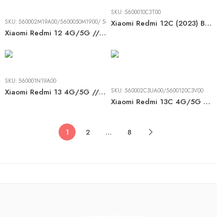
SKU:
5600010C3T00
SKU:
560002M19A00/5600050M1900/ 5600180M1900
Xiaomi Redmi 12C (2023) BLACK LCD
Xiaomi Redmi 12 4G/5G // Poco M6 Pro 5G (2023) BLACK LCD
SKU:
560001N19A00
Xiaomi Redmi 13 4G/5G // Poco M6 4G (2024) BLACK LCD
SKU:
560002C3UA00/5600120C3V00
Xiaomi Redmi 13C 4G/5G // Poco C65 (4G) (2023) BLACK LCD
1
2
…
8