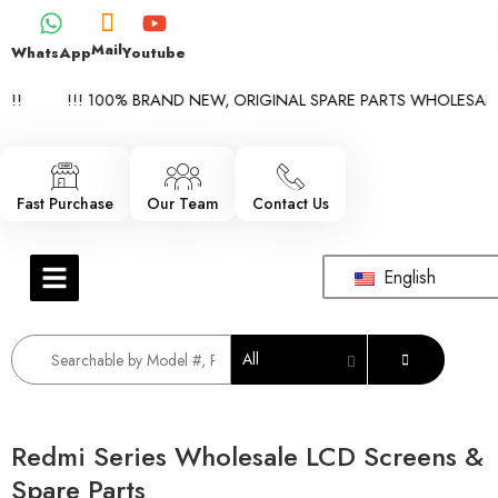
Mail
WhatsApp
Youtube
!
!!! 100% BRAND NEW, ORIGINAL SPARE PARTS WHOLESALE SU
Fast Purchase
Our Team
Contact Us
English
All
Redmi Series Wholesale LCD Screens &
Spare Parts