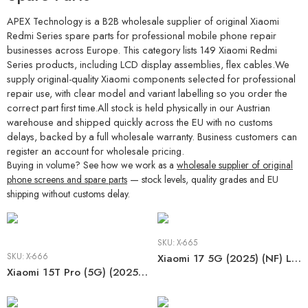
APEX Technology is a B2B wholesale supplier of original Xiaomi
Redmi Series spare parts for professional mobile phone repair
businesses across Europe. This category lists 149 Xiaomi Redmi
Series products, including LCD display assemblies, flex cables.We
supply original-quality Xiaomi components selected for professional
repair use, with clear model and variant labelling so you order the
correct part first time.All stock is held physically in our Austrian
warehouse and shipped quickly across the EU with no customs
delays, backed by a full wholesale warranty. Business customers can
register an account for wholesale pricing.
Buying in volume? See how we work as a
wholesale supplier of original
phone screens and spare parts
— stock levels, quality grades and EU
shipping without customs delay.
SKU:
X-665
SKU:
X-666
Xiaomi 17 5G (2025) (NF) LCD
Xiaomi 15T Pro (5G) (2025) (NF) LCD