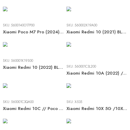
SKU:
5600140O17P00
SKU:
560002K19A00
Xiaomi Poco M7 Pro (2024) / Note 14 5G (2025) BLACK LCD
Xiaomi Redmi 10 (2021) BLACK / TARNISH LCD
SKU:
560001K19S00
Xiaomi Redmi 10 (2022) BLACK / TARNISH LCD
SKU:
560001C3L200
Xiaomi Redmi 10A (2022) // 9A/ 9C/ 9AT/ 9C NFC (2020) BLACK LCD
SKU:
560001C3QA00
SKU:
X-535
Xiaomi Redmi 10C // Poco C40 (2022) BLACK LCD
Xiaomi Redmi 10X 5G /10X Pro 5G (2020) BLACK LCD