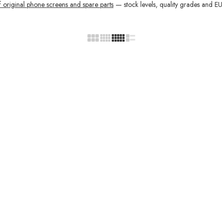
f original phone screens and spare parts
— stock levels, quality grades and EU