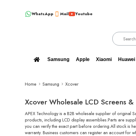
WhatsApp
Mail
Youtube
!!! 100% BRAND NEW, ORIGINAL SPARE PARTS WHOLESALE SUPPL
Samsung
Apple
Xiaomi
Huawei
Home
Samsung
Xcover
Xcover Wholesale LCD Screens & 
APEX Technology is a B2B wholesale supplier of original 
products, including LCD display assemblies.Parts are suppl
you can verify the exact part before ordering.All stock is 
warranty. Business customers can register an account for w