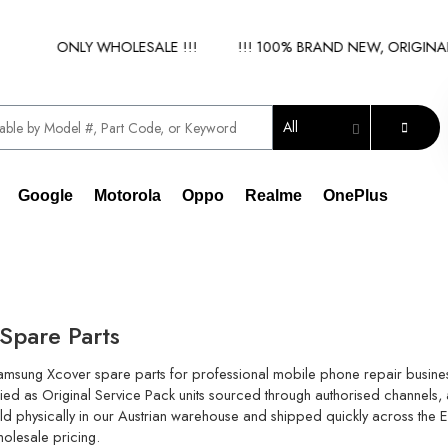
IER - ONLY WHOLESALE !!!
!!! 100% BRAND NEW, ORIGINAL S
All
Google
Motorola
Oppo
Realme
OnePlus
Spare Parts
Samsung Xcover spare parts for professional mobile phone repair busine
ied as Original Service Pack units sourced through authorised channels, a
held physically in our Austrian warehouse and shipped quickly across the
holesale pricing.