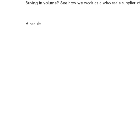
Buying in volume? See how we work as a
wholesale supplier o
6 results