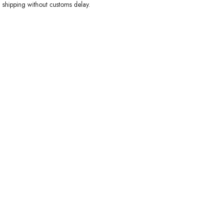
 shipping without customs delay.