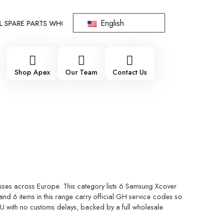
English
PARE PARTS WHOLESALE SUPPLIER - ONLY WHOLESALE !!!
!!! 
Shop Apex
Our Team
Contact Us
sses across Europe. This category lists 6 Samsung Xcover
nd 6 items in this range carry official GH service codes so
 EU with no customs delays, backed by a full wholesale