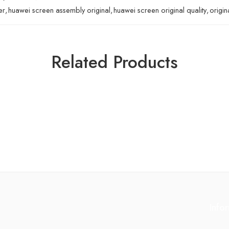
er
,
huawei screen assembly original
,
huawei screen original quality
,
origin
Related Products
Info