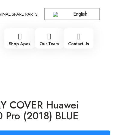
English
L SPARE PARTS WHOLESALE SUPPLIER - ONLY WHOLESALE !!!
!
Shop Apex
Our Team
Contact Us
Y COVER Huawei
 Pro (2018) BLUE