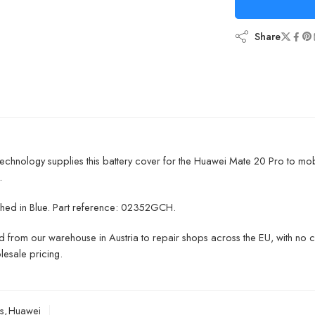
Share
chnology supplies this battery cover for the Huawei Mate 20 Pro to mo
.
inished in Blue. Part reference: 02352GCH.
 from our warehouse in Austria to repair shops across the EU, with no 
lesale pricing.
s
,
Huawei