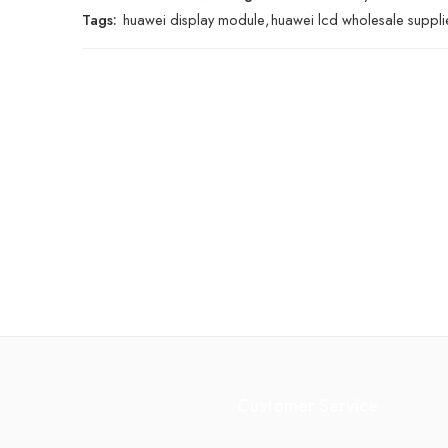
Tags:
huawei display module
,
huawei lcd wholesale suppli
Customer Service