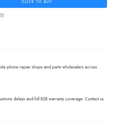
CLICK TO BUY
bile phone repair shops and parts wholesalers across
customs delays and full B2B warranty coverage. Contact us