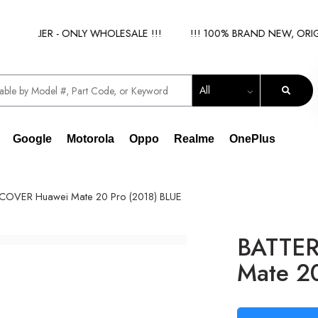
PPLIER - ONLY WHOLESALE !!!
!!! 100% BRAND NEW, ORIGINA
All
Google
Motorola
Oppo
Realme
OnePlus
COVER Huawei Mate 20 Pro (2018) BLUE
BATTER
Mate 20