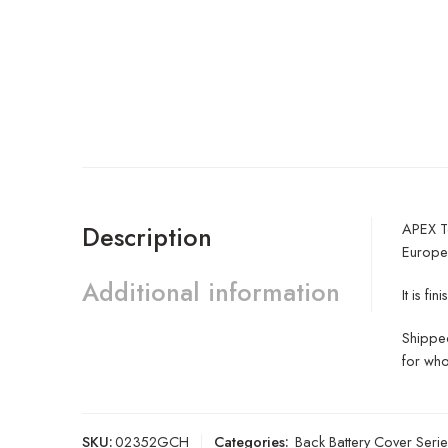
APEX Te
Description
Europe
Additional information
It is f
Shipped
for who
SKU:
02352GCH
Categories:
Back Battery Cover Serie