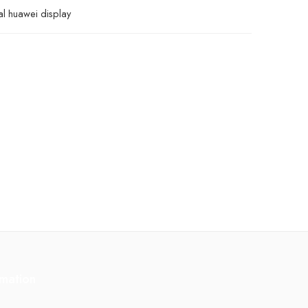
al huawei display
rmation