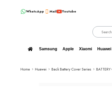
WhatsApp
Mail
Youtube
!!! 100% BRAND NEW, ORIGINAL SPARE PARTS WHOLESALE SU
Samsung
Apple
Xiaomi
Huawei
Home
Huawei
Back Battery Cover Series
BATTERY 