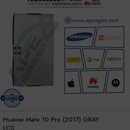
Huawei Mate 10 Pro (2017) GRAY
LCD