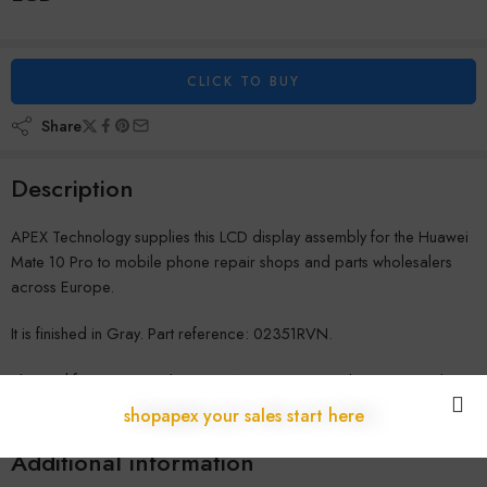
CLICK TO BUY
Share
Description
APEX Technology supplies this LCD display assembly for the Huawei
Mate 10 Pro to mobile phone repair shops and parts wholesalers
across Europe.
It is finished in Gray. Part reference: 02351RVN.
Shipped from our warehouse in Austria to repair shops across the
EU, with no customs delays and full B2B warranty coverage. Contact
shopapex your sales start here
us for wholesale pricing.
Additional information