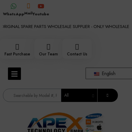
Mail
WhatsApp
Youtube
RIGINAL SPARE PARTS WHOLESALE SUPPLIER - ONLY WHOLESALE !!!
Fast Purchase
Our Team
Contact Us
English
All