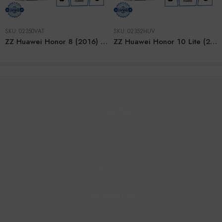
SKU:
02350VAT
SKU:
02352HUV
ZZ Huawei Honor 8 (2016) PINK LCD
ZZ Huawei Honor 10 Lite (2018) SAPPHIRE BLUE LCD
Customer Service
Contact Us
All Product
Information