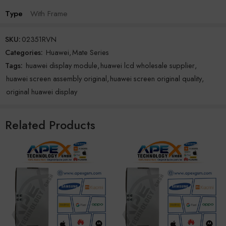
Type
With Frame
SKU:
02351RVN
Categories:
Huawei
,
Mate Series
Tags:
huawei display module
,
huawei lcd wholesale supplier
,
huawei screen assembly original
,
huawei screen original quality
,
original huawei display
Related Products