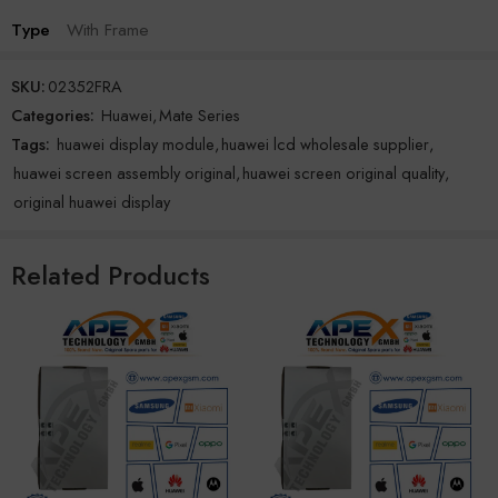
Type
With Frame
SKU:
02352FRA
Categories:
Huawei
,
Mate Series
Tags:
huawei display module
,
huawei lcd wholesale supplier
,
huawei screen assembly original
,
huawei screen original quality
,
original huawei display
Related Products