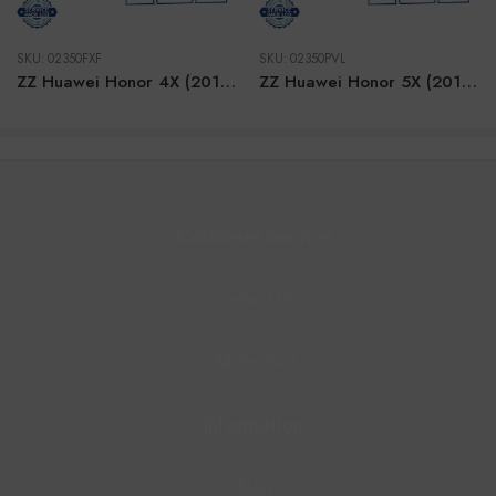
SKU:
02350FXF
SKU:
02350PVL
ZZ Huawei Honor 4X (2014) BLACK LCD
ZZ Huawei Honor 5X (2015) BLACK LCD
Customer Service
Contact Us
All Product
Information
Blog