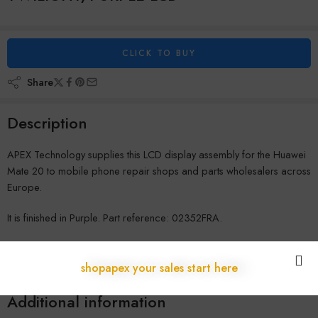
CLICK TO BUY
Share
Description
APEX Technology supplies this LCD display assembly for the Huawei
Mate 20 to mobile phone repair shops and parts wholesalers across
Europe.
It is finished in Purple. Part reference: 02352FRA.
Shipped from our warehouse in Austria to repair shops across the
EU, with no customs delays and full B2B warranty coverage. Contact
shopapex your sales start here
us for wholesale pricing.
Additional information