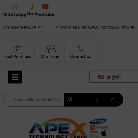
Mail
WhatsApp
Youtube
LY WHOLESALE !!!
!!! 100% BRAND NEW, ORIGINAL SPARE PAR
Fast Purchase
Our Team
Contact Us
English
All