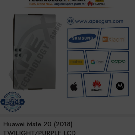
Huawei Mate 20 (2018)
TWILIGHT/PURPLE LCD