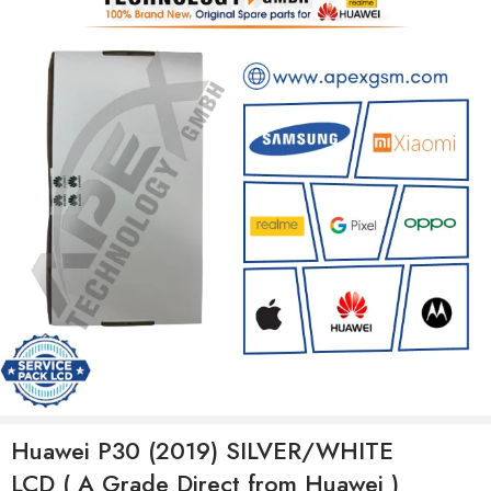
Huawei P30 (2019) SILVER/WHITE
LCD ( A Grade Direct from Huawei )