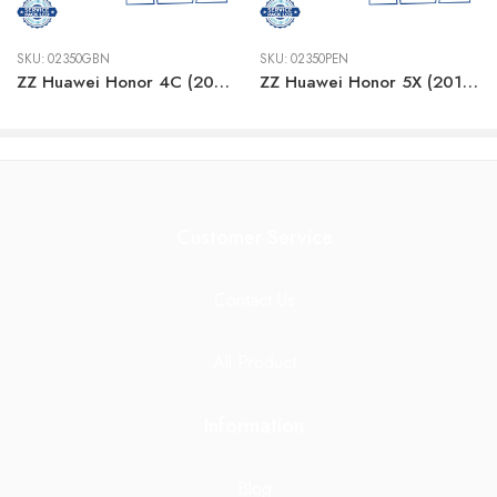
SKU:
02350GBN
SKU:
02350PEN
ZZ Huawei Honor 4C (2015) WHITE LCD
ZZ Huawei Honor 5X (2015) WHITE LCD
Customer Service
Contact Us
All Product
Information
Blog