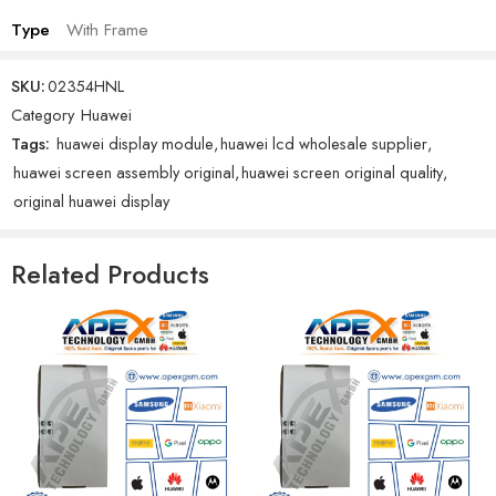
Type
With Frame
SKU:
02354HNL
Category
Huawei
Tags:
huawei display module
,
huawei lcd wholesale supplier
,
huawei screen assembly original
,
huawei screen original quality
,
original huawei display
Related Products