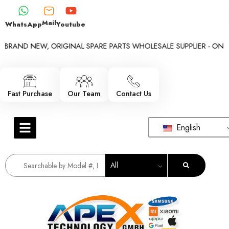
Mail
WhatsApp
Youtube
BRAND NEW, ORIGINAL SPARE PARTS WHOLESALE SUPPLIER - ONLY W
Fast Purchase
Our Team
Contact Us
English
All