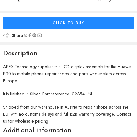
CLICK TO BUY
Share
Description
APEX Technology supplies this LCD display assembly for the Huawei
P30 to mobile phone repair shops and parts wholesalers across
Europe.
It is finished in Silver. Part reference: 02354HNL.
Shipped from our warehouse in Austria to repair shops across the
EU, with no customs delays and full B2B warranty coverage. Contact
us for wholesale pricing.
Additional information