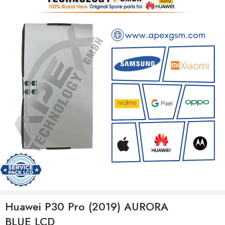
Huawei P30 Pro (2019) AURORA
BLUE LCD