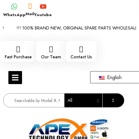
Mail
WhatsApp
Youtube
!!! 100% BRAND NEW, ORIGINAL SPARE PARTS WHOLESALE SUP
Fast Purchase
Our Team
Contact Us
English
All