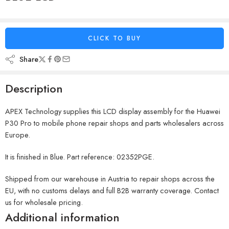
CLICK TO BUY
Share
Description
APEX Technology supplies this LCD display assembly for the Huawei
P30 Pro to mobile phone repair shops and parts wholesalers across
Europe.
It is finished in Blue. Part reference: 02352PGE.
Shipped from our warehouse in Austria to repair shops across the
EU, with no customs delays and full B2B warranty coverage. Contact
us for wholesale pricing.
Additional information