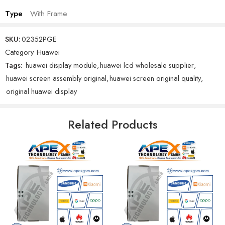
Type
With Frame
SKU:
02352PGE
Category
Huawei
Tags:
huawei display module
,
huawei lcd wholesale supplier
,
huawei screen assembly original
,
huawei screen original quality
,
original huawei display
Related Products