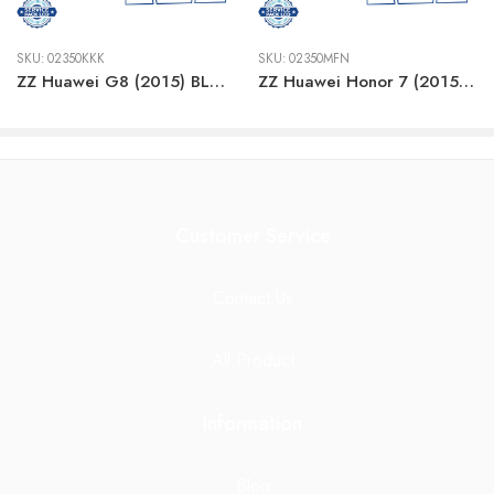
SKU:
02350KKK
SKU:
02350MFN
ZZ Huawei G8 (2015) BLACK LCD
ZZ Huawei Honor 7 (2015) BLACK LCD
Customer Service
Contact Us
All Product
Information
Blog