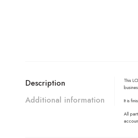
This LC
Description
busines
Additional information
It is f
All par
account