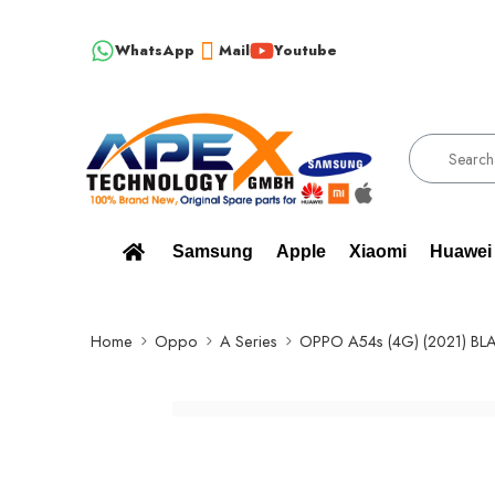
WhatsApp
Mail
Youtube
!!! 100% BRAND NEW, ORIGINAL SPARE PARTS WHOLESALE SUPPLIER
Samsung
Apple
Xiaomi
Huawei
Home
Oppo
A Series
OPPO A54s (4G) (2021) BL