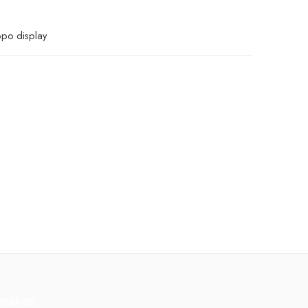
ppo display
rmation