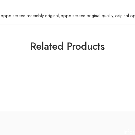
oppo screen assembly original
,
oppo screen original quality
,
original o
Related Products
Info