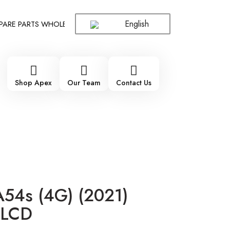
English
E PARTS WHOLESALE SUPPLIER - ONLY WHOLESALE !!!
!!! 100
Shop Apex
Our Team
Contact Us
54s (4G) (2021)
 LCD