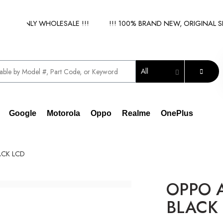
 - ONLY WHOLESALE !!!
!!! 100% BRAND NEW, ORIGINAL SPAR
All
Google
Motorola
Oppo
Realme
OnePlus
ACK LCD
OPPO A
BLACK