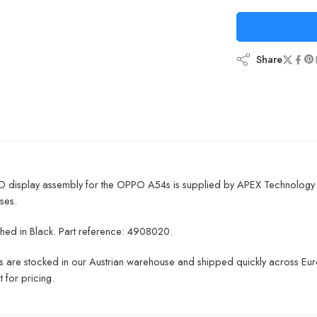
Share
D display assembly for the OPPO A54s is supplied by APEX Technology a
ses.
inished in Black. Part reference: 4908020.
ts are stocked in our Austrian warehouse and shipped quickly across Euro
 for pricing.