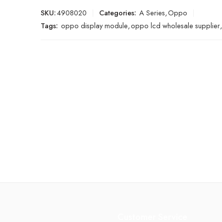
SKU:
4908020
Categories:
A Series
,
Oppo
Tags:
oppo display module
,
oppo lcd wholesale supplier
,
Customer Service