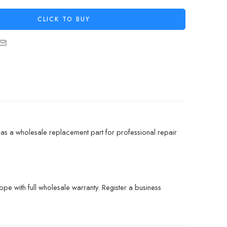
CLICK TO BUY
s a wholesale replacement part for professional repair
pe with full wholesale warranty. Register a business