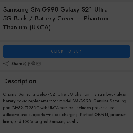
Samsung SM-G998 Galaxy S21 Ultra
5G Back / Battery Cover – Phantom
Titanium (UKCA)
CLICK TO BUY
Share
Description
Original Samsung Galaxy S21 Ultra 5G phantom titanium back glass
battery cover replacement for model SM-G998. Genuine Samsung
part GH82-27283C with UKCA version. Includes pre-installed
adhesive and supports wireless charging. Perfect OEM fit, premium
finish, and 100% original Samsung quality.