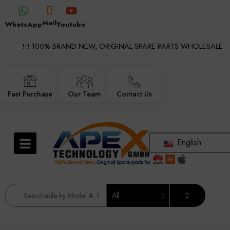
Mail
WhatsApp
Youtube
!!! 100% BRAND NEW, ORIGINAL SPARE PARTS WHOLESALE SUPP
Fast Purchase
Our Team
Contact Us
English
All