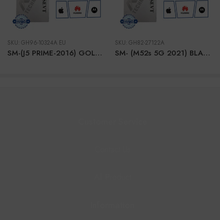
SKU:
GH96-10324A EU
SKU:
GH82-27122A
SM-(J5 PRIME-2016) GOLD EU LCD
SM- (M52s 5G 2021) BLACK LCD + BTRY
Customer Service
Contact Us
All Product
Information