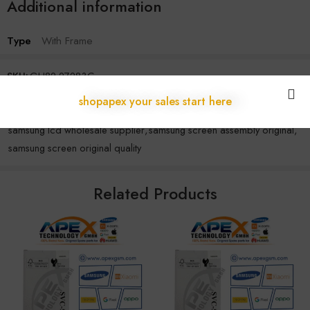
Additional information
Type
With Frame
SKU:
GH82-27283C
Categories:
Samsung
,
S Series
shopapex your sales start here
Tags:
original samsung display
,
samsung display module
,
samsung lcd wholesale supplier
,
samsung screen assembly original
,
samsung screen original quality
Related Products