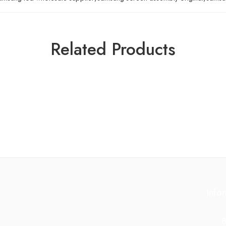
Related Products
Info
B