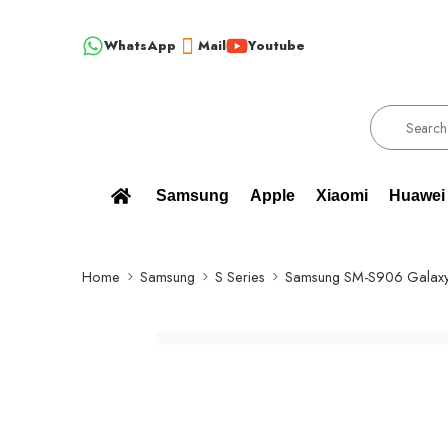
WhatsApp
Mail
Youtube
!!! 100% BRAND NEW, ORIGINAL SPARE PARTS WHOLESALE SU
Samsung
Apple
Xiaomi
Huawei
Home
Samsung
S Series
Samsung SM-S906 Galaxy 