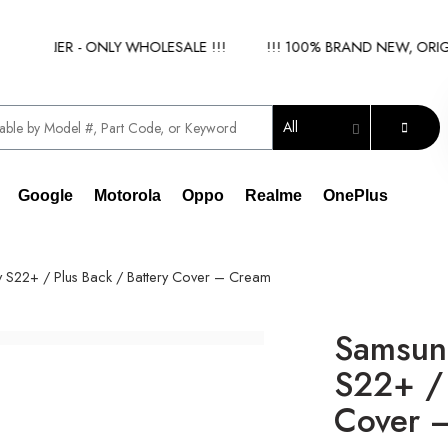
PPLIER - ONLY WHOLESALE !!!
!!! 100% BRAND NEW, ORIGINA
All
Google
Motorola
Oppo
Realme
OnePlus
S22+ / Plus Back / Battery Cover – Cream
Samsun
S22+ / 
Cover 