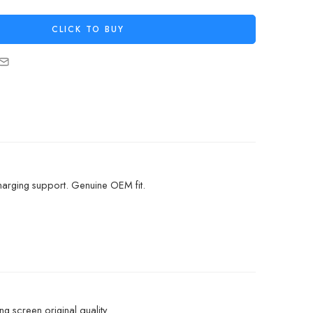
CLICK TO BUY
arging support. Genuine OEM fit.
g screen original quality