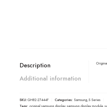
Origina
Description
Additional information
SKU:
GH82-27444F
Categories:
Samsung
,
S Series
Tags:
original samsung display
,
samsung display module
,
s