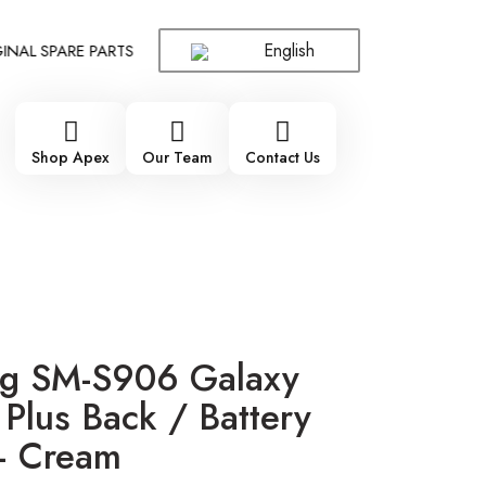
English
L SPARE PARTS WHOLESALE SUPPLIER - ONLY WHOLESALE !!!
!
Shop Apex
Our Team
Contact Us
g SM-S906 Galaxy
Plus Back / Battery
– Cream