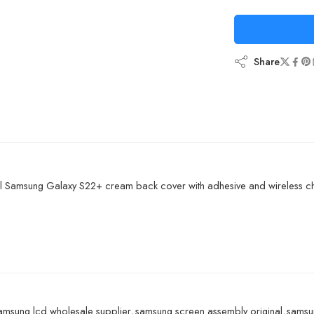
Share
l Samsung Galaxy S22+ cream back cover with adhesive and wireless ch
amsung lcd wholesale supplier
,
samsung screen assembly original
,
samsun