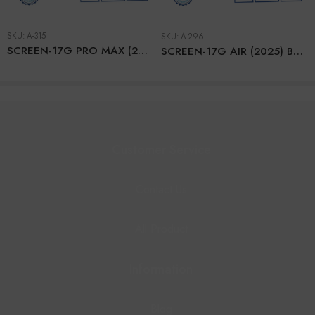
SKU:
A-315
SKU:
A-296
SCREEN-17G PRO MAX (2025) BLACK – SOFT OLED – RJ
SCREEN-17G AIR (2025) BLACK – SERVICE (With IC)
Customer Service
Contact Us
All Product
Information
Blog