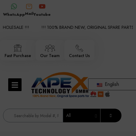
Mail
WhatsApp
Youtube
HOLESALE !!!
!!! 100% BRAND NEW, ORIGINAL SPARE PARTS W
Fast Purchase
Our Team
Contact Us
English
All