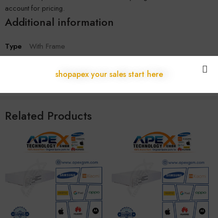
account for pricing.
Additional information
Type
With Frame
SKU:
A-322
shopapex your sales start here
Categories:
17 Series
,
Apple
Related Products