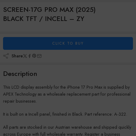
SCREEN-17G PRO MAX (2025)
BLACK TFT / INCELL – ZY
CLICK TO BUY
Share
Description
This LCD display assembly for the iPhone 17 Pro Max is supplied by
APEX Technology as a wholesale replacement part for professional
repair businesses.
It is built on a Incell panel, finished in Black. Part reference: A-322.
All parts are stocked in our Austrian warehouse and shipped quickly
across Europe with full wholesale warranty. Register a business