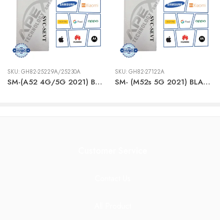
SKU:
GH82-25229A/25230A
SKU:
GH82-27122A
SM-(A52 4G/5G 2021) BLACK LCD + BTRY
SM- (M52s 5G 2021) BLACK LCD + BTRY
Customer Service
Contact Us
All Product