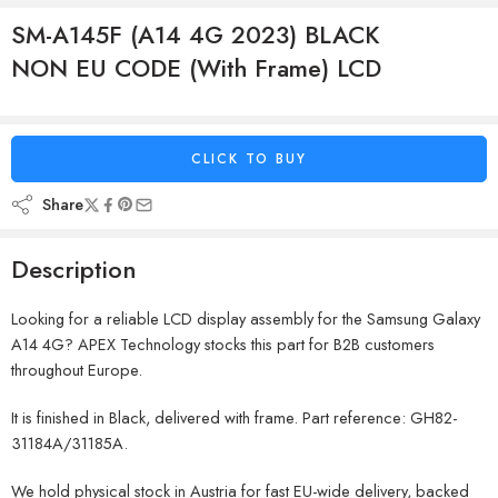
SM-A145F (A14 4G 2023) BLACK
NON EU CODE (With Frame) LCD
CLICK TO BUY
Share
Description
Looking for a reliable LCD display assembly for the Samsung Galaxy
A14 4G? APEX Technology stocks this part for B2B customers
throughout Europe.
It is finished in Black, delivered with frame. Part reference: GH82-
31184A/31185A.
We hold physical stock in Austria for fast EU-wide delivery, backed