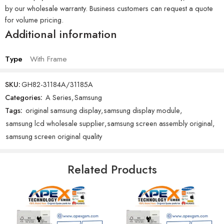
by our wholesale warranty. Business customers can request a quote
for volume pricing.
Additional information
Type
With Frame
SKU:
GH82-31184A/31185A
Categories:
A Series
,
Samsung
Tags:
original samsung display
,
samsung display module
,
samsung lcd wholesale supplier
,
samsung screen assembly original
,
samsung screen original quality
Related Products