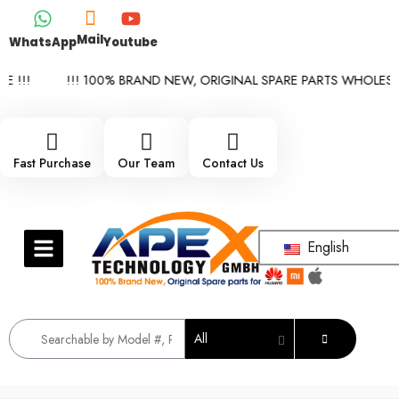
Mail
WhatsApp
Youtube
!!!
!!! 100% BRAND NEW, ORIGINAL SPARE PARTS WHOLESALE 
Fast Purchase
Our Team
Contact Us
English
All