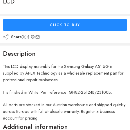
LCD
CLICK TO BUY
Share
Description
This LCD display assembly for the Samsung Galaxy A51 5G is
supplied by APEX Technology as a wholesale replacement part for
professional repair businesses.
It is finished in White. Part reference: GH82-23124B/23100B.
All parts are stocked in our Austrian warehouse and shipped quickly
across Europe with full wholesale warranty. Register a business
account for pricing.
Additional information