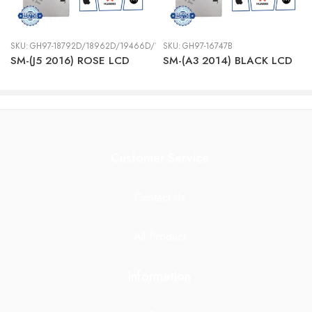
SKU:
GH97-18792D/18962D/19466D/19467D
SKU:
GH97-16747B
SM-(J5 2016) ROSE LCD
SM-(A3 2014) BLACK LCD
Customer Service
Contact Us
All Product
Information