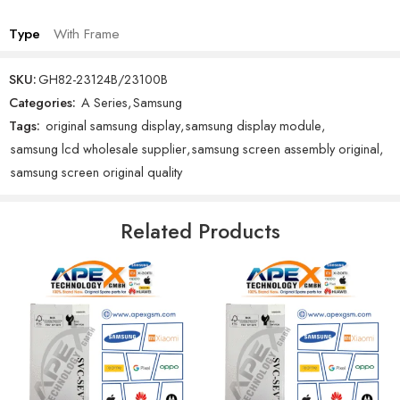
Type
With Frame
SKU:
GH82-23124B/23100B
Categories:
A Series
,
Samsung
Tags:
original samsung display
,
samsung display module
,
samsung lcd wholesale supplier
,
samsung screen assembly original
,
samsung screen original quality
Related Products