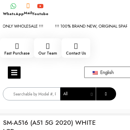
Mail
WhatsApp
Youtube
 ONLY WHOLESALE !!!
!!! 100% BRAND NEW, ORIGINAL SPARE 
Fast Purchase
Our Team
Contact Us
English
All
SM-A516 (A51 5G 2020) WHITE