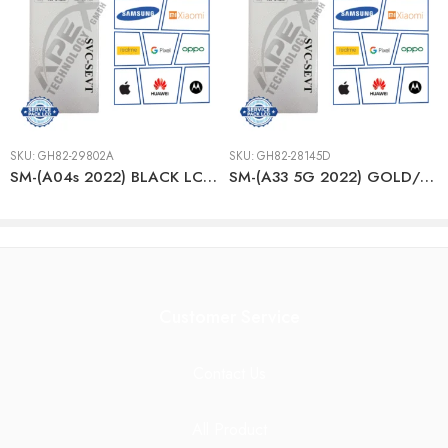
SKU:
GH82-29802A
SKU:
GH82-28145D
SM-(A04s 2022) BLACK LCD + BTRY
SM-(A33 5G 2022) GOLD/PEACH LCD + BTRY
Customer Service
Contact Us
All Product