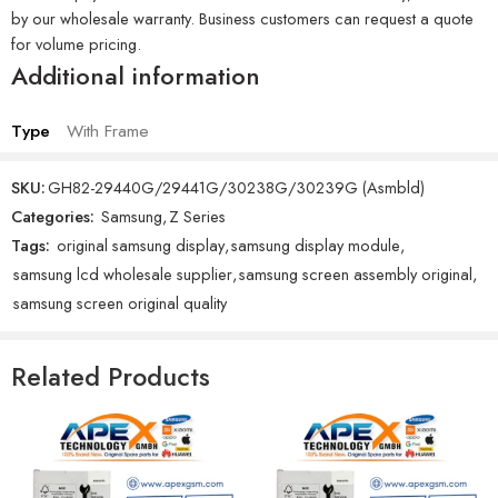
by our wholesale warranty. Business customers can request a quote
for volume pricing.
Additional information
Type
With Frame
SKU:
GH82-29440G/29441G/30238G/30239G (Asmbld)
Categories:
Samsung
,
Z Series
Tags:
original samsung display
,
samsung display module
,
samsung lcd wholesale supplier
,
samsung screen assembly original
,
samsung screen original quality
Related Products