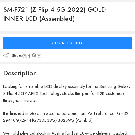
SM-F721 (Z Flip 4 5G 2022) GOLD
INNER LCD (Assembled)
CLICK TO BUY
Share
Description
Looking for a reliable LCD display assembly for the Samsung Galaxy
Z Flip 4 5G? APEX Technology stocks this part for B2B customers
throughout Europe.
It is finished in Gold, in assembled condition. Part reference: GH82-
29440G/29441G/30238G/30239G (Asmbld).
We hold physical stock in Austria for fast EU-wide delivery, backed