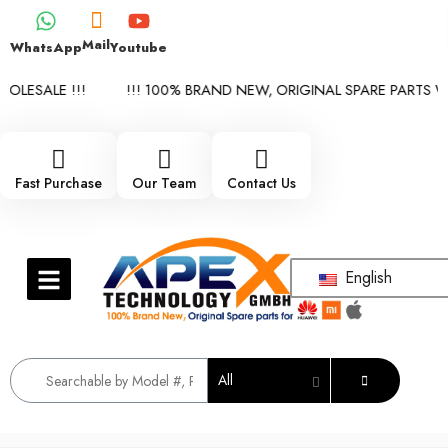
Mail
WhatsApp
Youtube
LESALE !!!
!!! 100% BRAND NEW, ORIGINAL SPARE PARTS WHO
Fast Purchase
Our Team
Contact Us
English
All