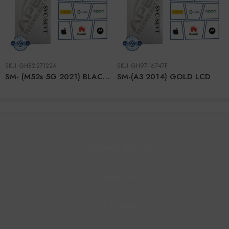
SKU:
GH82-27122A
SKU:
GH97-16747F
SM- (M52s 5G 2021) BLACK LCD + BTRY
SM-(A3 2014) GOLD LCD
Customer Service
Contact Us
All Product