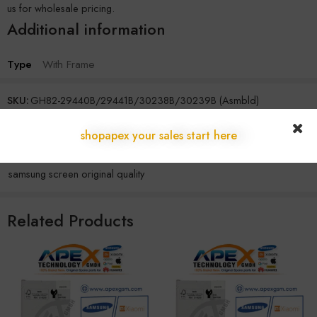
us for wholesale pricing.
Additional information
Type
With Frame
SKU:
GH82-29440B/29441B/30238B/30239B (Asmbld)
Categories:
Samsung
,
Z Series
shopapex your sales start here
Tags:
original samsung display
,
samsung display module
,
samsung lcd wholesale supplier
,
samsung screen assembly original
,
samsung screen original quality
Related Products