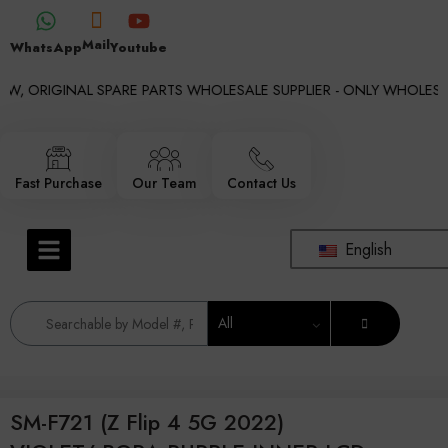
Mail
WhatsApp
Youtube
W, ORIGINAL SPARE PARTS WHOLESALE SUPPLIER - ONLY WHOLESALE
Fast Purchase
Our Team
Contact Us
English
All
SM-F721 (Z Flip 4 5G 2022)