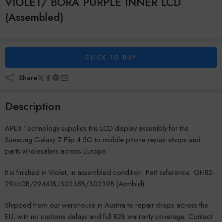
VIOLET/ BORA PURPLE INNER LCD
(Assembled)
CLICK TO BUY
Share
Description
APEX Technology supplies this LCD display assembly for the
Samsung Galaxy Z Flip 4 5G to mobile phone repair shops and
parts wholesalers across Europe.
It is finished in Violet, in assembled condition. Part reference: GH82-
29440B/29441B/30238B/30239B (Asmbld).
Shipped from our warehouse in Austria to repair shops across the
EU, with no customs delays and full B2B warranty coverage. Contact