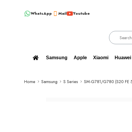
WhatsApp
Mail
Youtube
!!! 100% BRAND NEW, ORIGINAL SPARE PARTS WHOLESALE SUPPLIER
Samsung
Apple
Xiaomi
Huawei
Home
Samsung
S Series
SM-G781/G780 (S20 FE 