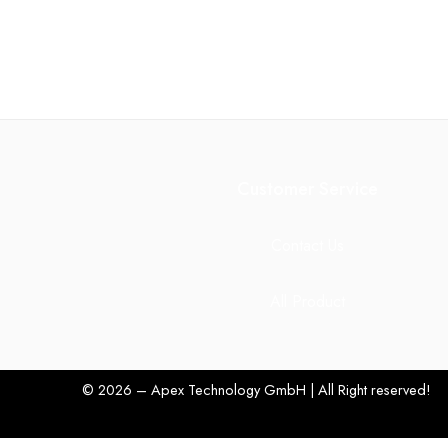
Customer Service
Contact Us
All Product
© 2026 – Apex Technology GmbH | All Right reserved!