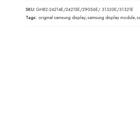
SKU:
GH82-24214E/24215E/29056E/ 31320E/31321E
Tags:
original samsung display
,
samsung display module
,
s