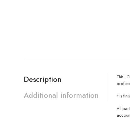
This L
Description
profess
Additional information
It is 
All par
account