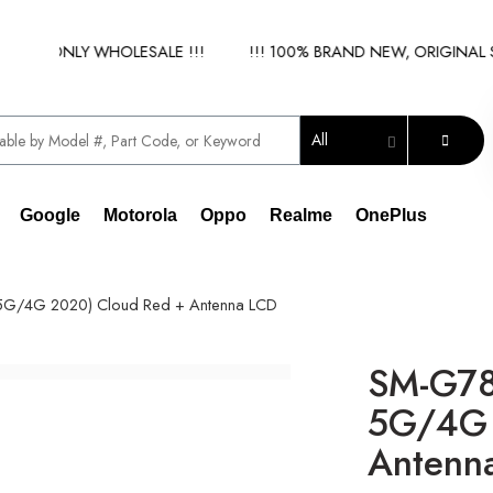
 - ONLY WHOLESALE !!!
!!! 100% BRAND NEW, ORIGINAL SPA
All
Google
Motorola
Oppo
Realme
OnePlus
5G/4G 2020) Cloud Red + Antenna LCD
SM-G78
5G/4G 
Antenn