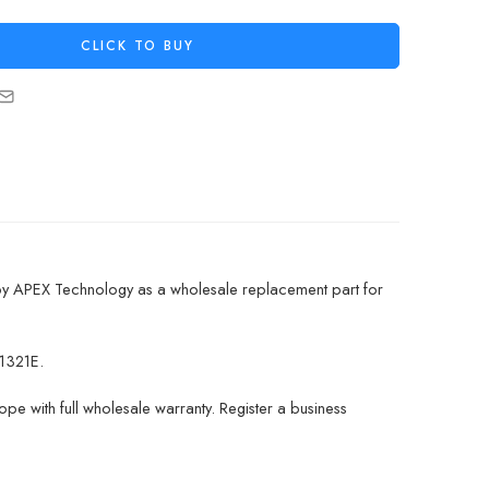
CLICK TO BUY
by APEX Technology as a wholesale replacement part for
1321E.
pe with full wholesale warranty. Register a business