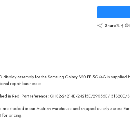
Share
CD display assembly for the Samsung Galaxy S20 FE 5G/4G is supplied 
ional repair businesses.
finished in Red. Part reference: GH82-24214E/24215E/29056E/ 31320E/3
ts are stocked in our Austrian warehouse and shipped quickly across Euro
 for pricing.