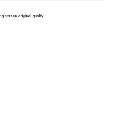
g screen original quality