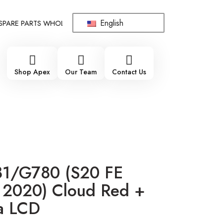
English
RE PARTS WHOLESALE SUPPLIER - ONLY WHOLESALE !!!
!!! 10
Shop Apex
Our Team
Contact Us
1/G780 (S20 FE
2020) Cloud Red +
a LCD