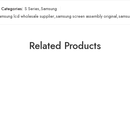
Categories:
S Series
,
Samsung
amsung lcd wholesale supplier
,
samsung screen assembly original
,
samsun
Related Products