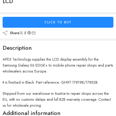
LCD
CLICK TO BUY
Share
Description
APEX Technology supplies this LCD display assembly for the
Samsung Galaxy S6 EDGE+ to mobile phone repair shops and parts
wholesalers across Europe.
It is finished in Black. Part reference: GH97-17819B/17852B.
Shipped from our warehouse in Austria to repair shops across the
EU, with no customs delays and full B2B warranty coverage. Contact
us for wholesale pricing.
Additional information