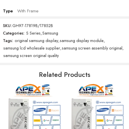
Type
With Frame
SKU:
GH97-17819B/17852B
Categories:
S Series
,
Samsung
Tags:
original samsung display
,
samsung display module
,
samsung lcd wholesale supplier
,
samsung screen assembly original
,
samsung screen original quality
Related Products