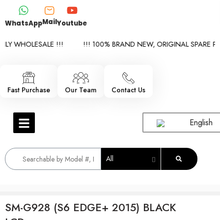
Mail
WhatsApp
Youtube
LY WHOLESALE !!!
!!! 100% BRAND NEW, ORIGINAL SPARE PAR
Fast Purchase
Our Team
Contact Us
English
All
SM-G928 (S6 EDGE+ 2015) BLACK