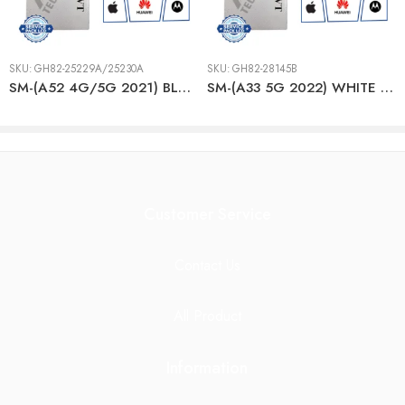
SKU:
GH82-25229A/25230A
SKU:
GH82-28145B
SM-(A52 4G/5G 2021) BLACK LCD + BTRY
SM-(A33 5G 2022) WHITE LCD + BTRY
Customer Service
Contact Us
All Product
Information