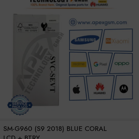
SM-G960 (S9 2018) BLUE CORAL
LCD + BTRY