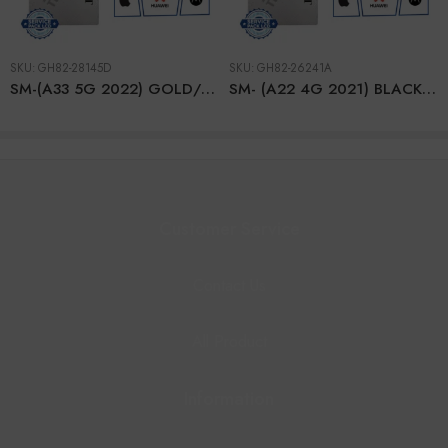
SKU:
GH82-28145D
SKU:
GH82-26241A
SM-(A33 5G 2022) GOLD/PEACH LCD + BTRY
SM- (A22 4G 2021) BLACK LCD (With Frame) + BTRY
Customer Service
Contact Us
All Product
Information