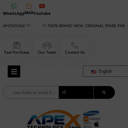
Mail
WhatsApp
Youtube
HOLESALE !!!
!!! 100% BRAND NEW, ORIGINAL SPARE PARTS W
Fast Purchase
Our Team
Contact Us
English
All