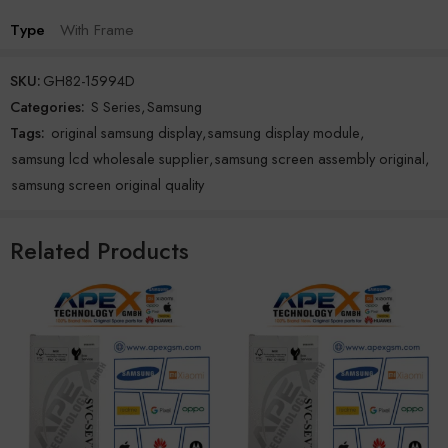
Type
With Frame
SKU:
GH82-15994D
Categories:
S Series
,
Samsung
Tags:
original samsung display
,
samsung display module
,
samsung lcd wholesale supplier
,
samsung screen assembly original
,
samsung screen original quality
Related Products