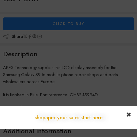
CLICK TO BUY
Share
Description
APEX Technology supplies this LCD display assembly for the
Samsung Galaxy S9 to mobile phone repair shops and parts
wholesalers across Europe.
It is finished in Blue. Part reference: GH82-15994D.
Shipped from our warehouse in Austria to repair shops across the
EU, with no customs delays and full B2B warranty coverage. Contact
shopapex your sales start here
us for wholesale pricing.
Additional information