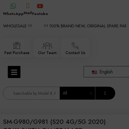
Mail
WhatsApp
Youtube
 WHOLESALE !!!
!!! 100% BRAND NEW, ORIGINAL SPARE PARTS
Fast Purchase
Our Team
Contact Us
English
All
SM-G980/G981 (S20 4G/5G 2020)