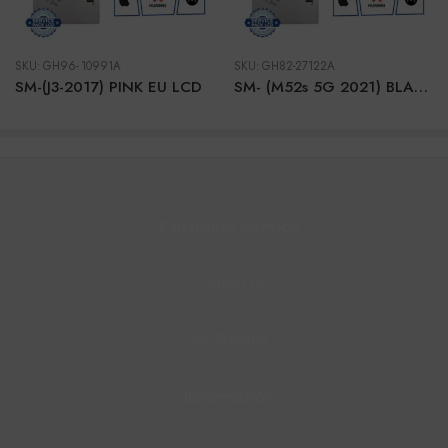
SKU:
GH96- 10991A
SKU:
GH82-27122A
SM-(J3-2017) PINK EU LCD
SM- (M52s 5G 2021) BLACK LCD + BTRY
Customer Service
Contact Us
All Product
Information