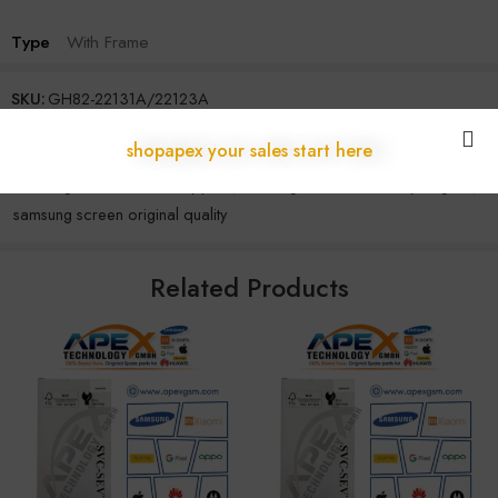
Type
With Frame
SKU:
GH82-22131A/22123A
Categories:
S Series
,
Samsung
shopapex your sales start here
Tags:
original samsung display
,
samsung display module
,
samsung lcd wholesale supplier
,
samsung screen assembly original
,
samsung screen original quality
Related Products