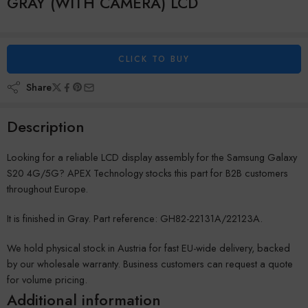
GRAY (WITH CAMERA) LCD
CLICK TO BUY
Share
Description
Looking for a reliable LCD display assembly for the Samsung Galaxy
S20 4G/5G? APEX Technology stocks this part for B2B customers
throughout Europe.
It is finished in Gray. Part reference: GH82-22131A/22123A.
We hold physical stock in Austria for fast EU-wide delivery, backed
by our wholesale warranty. Business customers can request a quote
for volume pricing.
Additional information