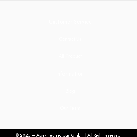
Customer Service
Contact Us
All Product
Information
Blog
Our Team
© 2026 – Apex Technology GmbH | All Right reserved!