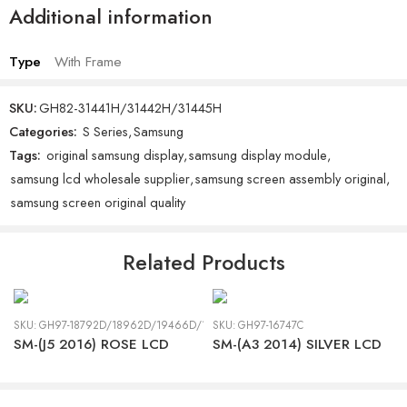
Additional information
Type
With Frame
SKU:
GH82-31441H/31442H/31445H
Categories:
S Series
,
Samsung
Tags:
original samsung display
,
samsung display module
,
samsung lcd wholesale supplier
,
samsung screen assembly original
,
samsung screen original quality
Related Products
SKU:
GH97-18792D/18962D/19466D/19467D
SKU:
GH97-16747C
SM-(J5 2016) ROSE LCD
SM-(A3 2014) SILVER LCD