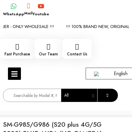
Mail
WhatsApp
Youtube
ER - ONLY WHOLESALE !!!
!!! 100% BRAND NEW, ORIGINAL SP
Fast Purchase
Our Team
Contact Us
English
All
SM-G985/G986 (S20 plus 4G/5G