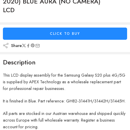
2020) BLUE AURA (NO CAMERA)
LCD
CLICK TO BUY
Share
Description
This LCD display assembly for the Samsung Galaxy S20 plus 4G/5G
is supplied by APEX Technology as a wholesale replacement part
for professional repair businesses.
It is finished in Blue. Part reference: GH82-31441H/31442H/31445H.
All parts are stocked in our Austrian warehouse and shipped quickly
across Europe with full wholesale warranty. Register a business
account for pricing.