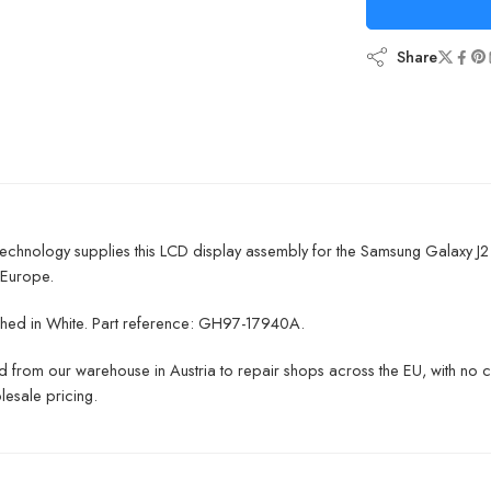
Share
chnology supplies this LCD display assembly for the Samsung Galaxy J2
 Europe.
inished in White. Part reference: GH97-17940A.
 from our warehouse in Austria to repair shops across the EU, with no 
lesale pricing.