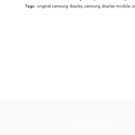
Tags:
original samsung display
,
samsung display module
,
s
Customer Service