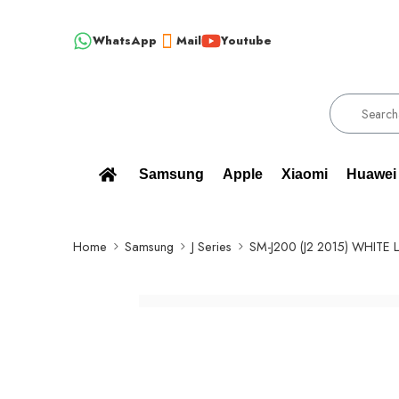
WhatsApp
Mail
Youtube
!!! 100% BRAND NEW, ORIGINAL SPARE PARTS WHOLESALE SUPP
Samsung
Apple
Xiaomi
Huawei
Home
Samsung
J Series
SM-J200 (J2 2015) WHITE 