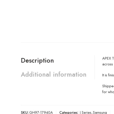
APEX Te
Description
across
Additional information
It is f
Shipped
for who
SKU:
GH97-17940A
Categories:
J Series
,
Samsung