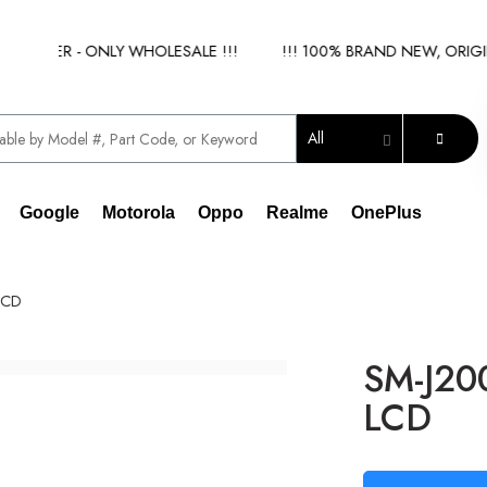
LIER - ONLY WHOLESALE !!!
!!! 100% BRAND NEW, ORIGINAL
All
Google
Motorola
Oppo
Realme
OnePlus
LCD
SM-J20
LCD