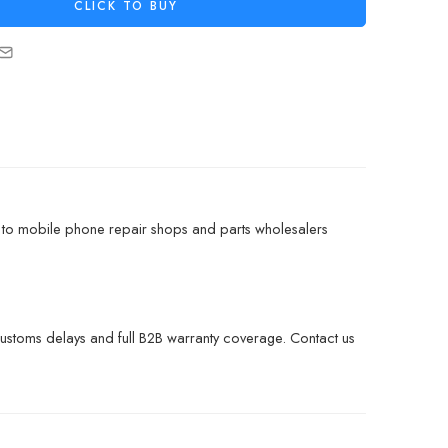
CLICK TO BUY
 to mobile phone repair shops and parts wholesalers
customs delays and full B2B warranty coverage. Contact us