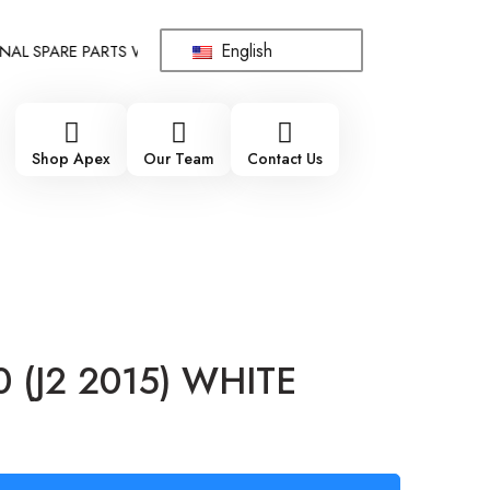
English
 SPARE PARTS WHOLESALE SUPPLIER - ONLY WHOLESALE !!!
!!
Shop Apex
Our Team
Contact Us
0 (J2 2015) WHITE