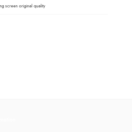
g screen original quality
rmation