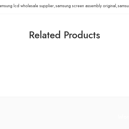
amsung lcd wholesale supplier
,
samsung screen assembly original
,
samsun
Related Products
Info