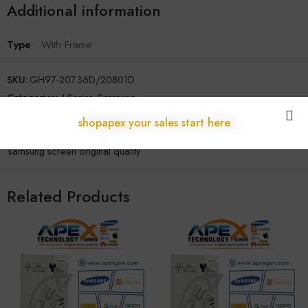
Additional information
Type
With Frame
SKU:
GH97-20736D/20801D
Categories:
J Series
,
Samsung
Tags:
original samsung display
,
samsung display module
,
shopapex your sales start here
samsung lcd wholesale supplier
,
samsung screen assembly original
,
samsung screen original quality
Related Products