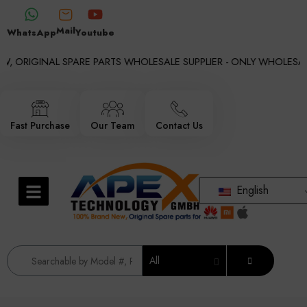
Mail
WhatsApp
Youtube
, ORIGINAL SPARE PARTS WHOLESALE SUPPLIER - ONLY WHOLESALE 
Fast Purchase
Our Team
Contact Us
English
All