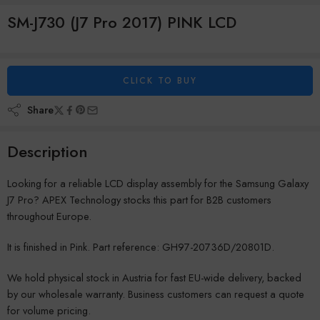
SM-J730 (J7 Pro 2017) PINK LCD
CLICK TO BUY
Share
Description
Looking for a reliable LCD display assembly for the Samsung Galaxy
J7 Pro? APEX Technology stocks this part for B2B customers
throughout Europe.
It is finished in Pink. Part reference: GH97-20736D/20801D.
We hold physical stock in Austria for fast EU-wide delivery, backed
by our wholesale warranty. Business customers can request a quote
for volume pricing.