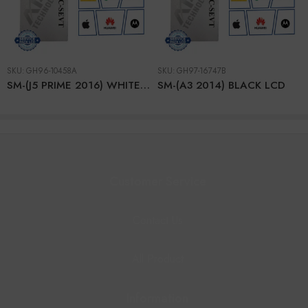
SKU:
GH96-10458A
SKU:
GH97-16747B
SM-(J5 PRIME 2016) WHITE (2hole) LCD
SM-(A3 2014) BLACK LCD
Customer Service
Contact Us
All Product
Information