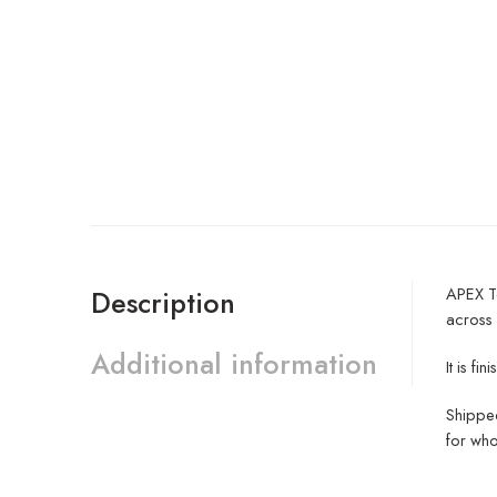
APEX Te
Description
across
Additional information
It is f
Shipped
for who