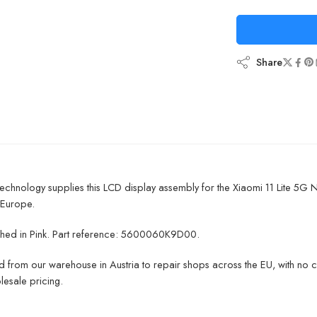
Share
chnology supplies this LCD display assembly for the Xiaomi 11 Lite 5G 
 Europe.
inished in Pink. Part reference: 5600060K9D00.
 from our warehouse in Austria to repair shops across the EU, with no 
lesale pricing.