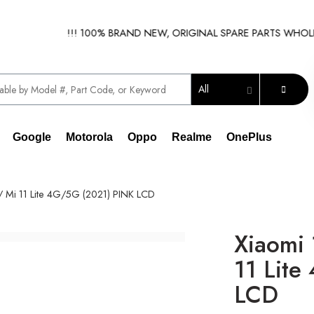
!!!
!!! 100% BRAND NEW, ORIGINAL SPARE PARTS WHOLESALE
All
Google
Motorola
Oppo
Realme
OnePlus
// Mi 11 Lite 4G/5G (2021) PINK LCD
Xiaomi 
11 Lite
LCD