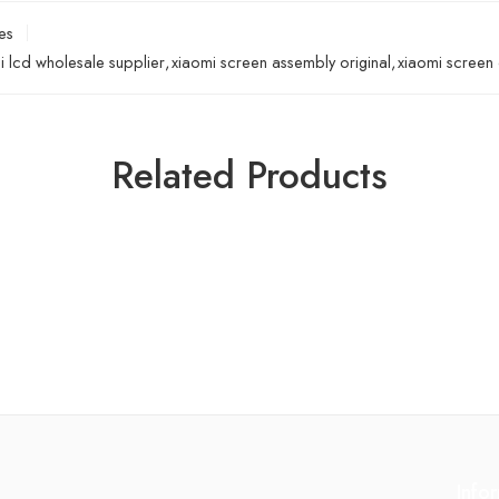
es
i lcd wholesale supplier
,
xiaomi screen assembly original
,
xiaomi screen o
Related Products
Info