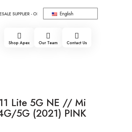
English
 SUPPLIER - ONLY WHOLESALE !!!
!!! 100% BRAND NEW, ORIG
Shop Apex
Our Team
Contact Us
11 Lite 5G NE // Mi
 4G/5G (2021) PINK