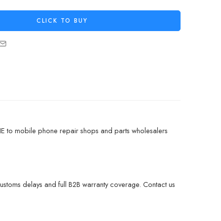
CLICK TO BUY
NE to mobile phone repair shops and parts wholesalers
customs delays and full B2B warranty coverage. Contact us