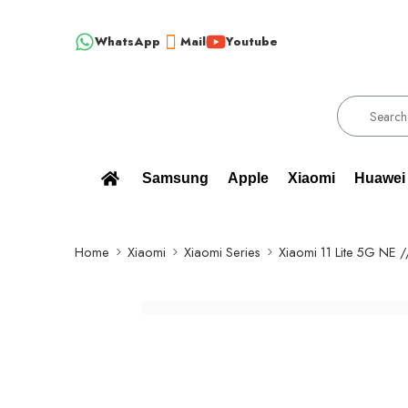
WhatsApp
Mail
Youtube
W, ORIGINAL SPARE PARTS WHOLESALE SUPPLIER - ONLY WHOLESALE 
Samsung
Apple
Xiaomi
Huawei
Home
Xiaomi
Xiaomi Series
Xiaomi 11 Lite 5G NE 