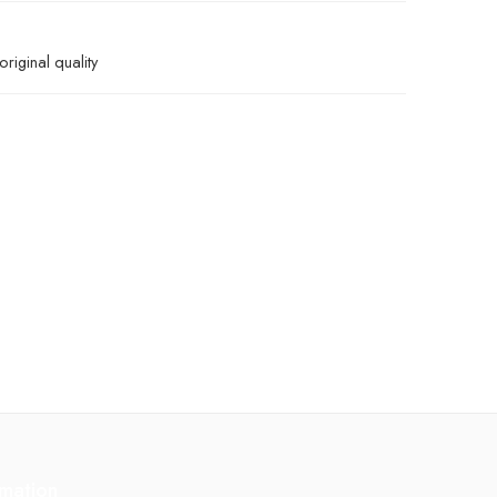
riginal quality
rmation