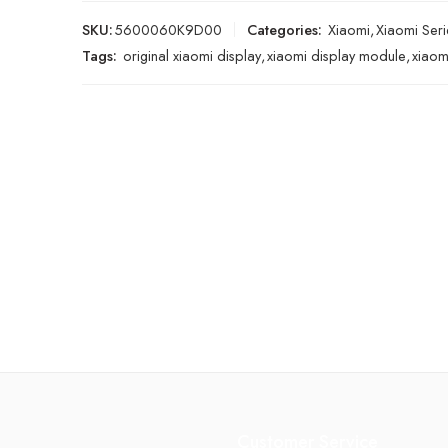
SKU:
5600060K9D00
Categories:
Xiaomi
,
Xiaomi Seri
Tags:
original xiaomi display
,
xiaomi display module
,
xiaom
Customer Service