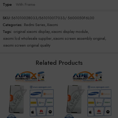
Type
With Frame
SKU:
561010028033/561010017033/ 5600050F6L00
Categories:
Redmi Series
,
Xiaomi
Tags:
original xiaomi display
,
xiaomi display module
,
xiaomi lcd wholesale supplier
,
xiaomi screen assembly original
,
xiaomi screen original quality
Related Products