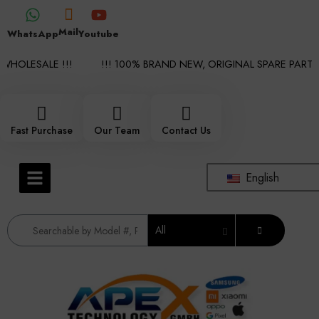
Mail
WhatsApp
Youtube
HOLESALE !!!
!!! 100% BRAND NEW, ORIGINAL SPARE PARTS W
Fast Purchase
Our Team
Contact Us
English
All