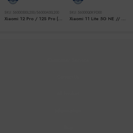
SKU:
56000500L200/56000A00L200
SKU:
56000Q0K9D00
Xiaomi 12 Pro / 12S Pro (2022) PURPLE GOLD LCD
Xiaomi 11 Lite 5G NE // Mi 11 Lite 4G/5G (2021) GREEN LCD
Customer Service
Contact Us
All Product
Information
Blog