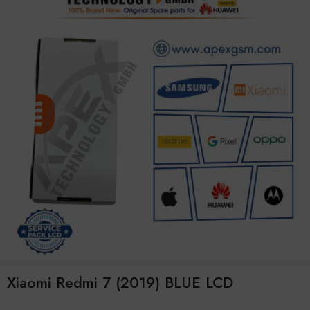
Xiaomi Redmi 7 (2019) BLUE LCD