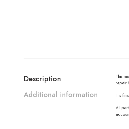
This mi
Description
repair 
Additional information
It is f
All par
account