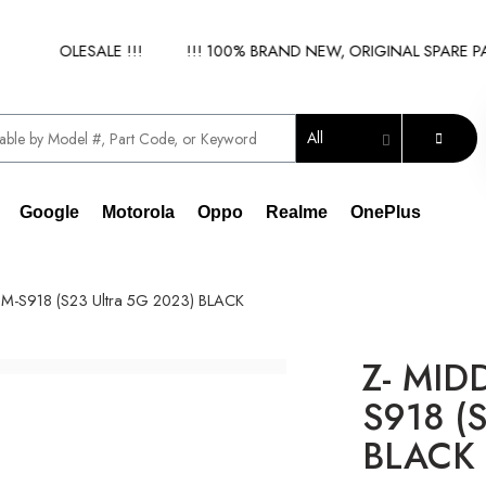
Y WHOLESALE !!!
!!! 100% BRAND NEW, ORIGINAL SPARE PART
All
Google
Motorola
Oppo
Realme
OnePlus
M-S918 (S23 Ultra 5G 2023) BLACK
Z- MID
S918 (S
BLACK