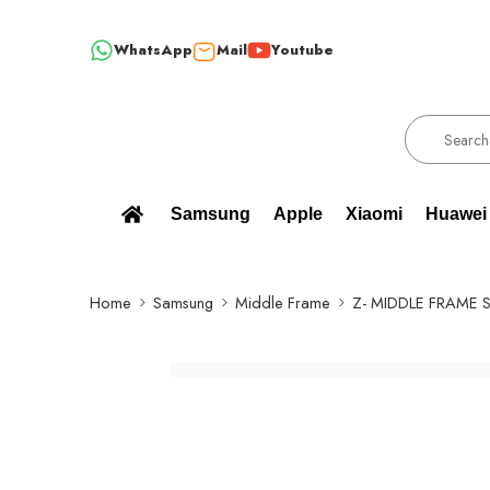
WhatsApp
Mail
Youtube
0% BRAND NEW, ORIGINAL SPARE PARTS WHOLESALE SUPPLIER - ONL
Samsung
Apple
Xiaomi
Huawei
Home
Samsung
Middle Frame
Z- MIDDLE FRAME S