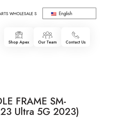
English
S WHOLESALE SUPPLIER - ONLY WHOLESALE !!!
!!! 100% BRAN
Shop Apex
Our Team
Contact Us
DLE FRAME SM-
23 Ultra 5G 2023)