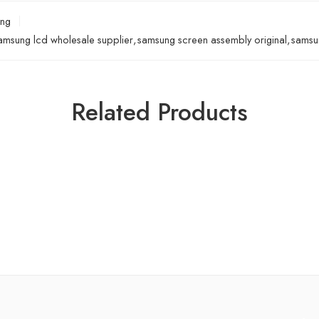
ng
amsung lcd wholesale supplier
,
samsung screen assembly original
,
samsun
Related Products