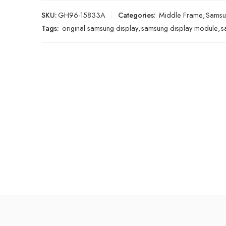
SKU:
GH96-15833A
Categories:
Middle Frame
,
Samsu
Tags:
original samsung display
,
samsung display module
,
s