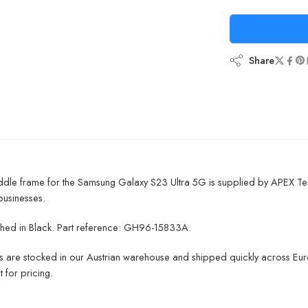
Share
ddle frame for the Samsung Galaxy S23 Ultra 5G is supplied by APEX Te
businesses.
inished in Black. Part reference: GH96-15833A.
ts are stocked in our Austrian warehouse and shipped quickly across Euro
 for pricing.