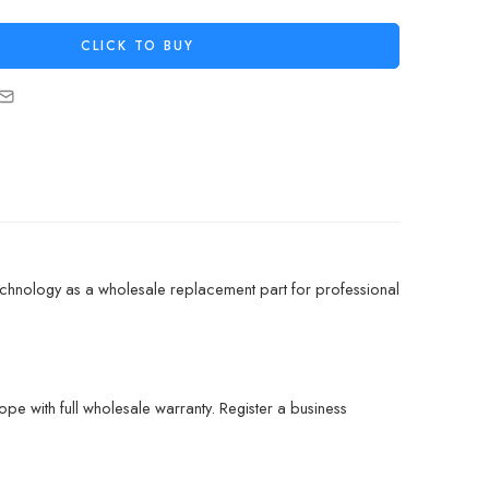
CLICK TO BUY
chnology as a wholesale replacement part for professional
pe with full wholesale warranty. Register a business