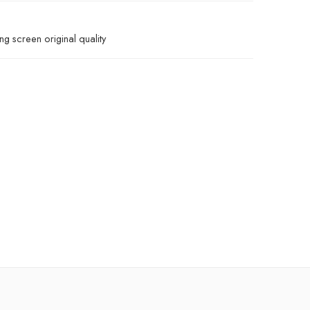
g screen original quality