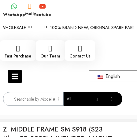
Mail
WhatsApp
Youtube
WHOLESALE !!!
!!! 100% BRAND NEW, ORIGINAL SPARE PARTS 
Fast Purchase
Our Team
Contact Us
English
All
Z- MIDDLE FRAME SM-S918 (S23