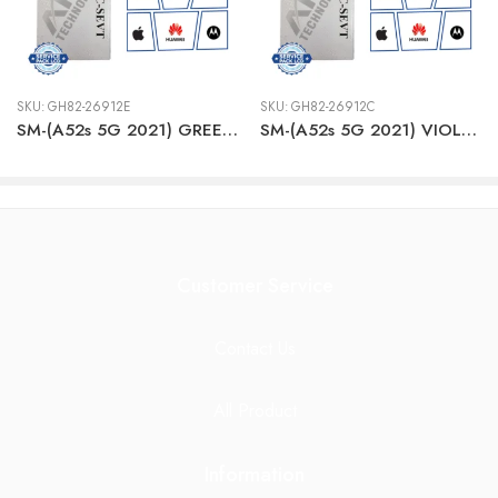
SKU:
GH82-26912E
SKU:
GH82-26912C
SM-(A52s 5G 2021) GREEN/Awesome Mint LCD + BTRY
SM-(A52s 5G 2021) VIOLET LCD + BTRY
Customer Service
Contact Us
All Product
Information