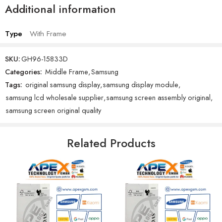
Additional information
Type
With Frame
SKU:
GH96-15833D
Categories:
Middle Frame
,
Samsung
Tags:
original samsung display
,
samsung display module
,
samsung lcd wholesale supplier
,
samsung screen assembly original
,
samsung screen original quality
Related Products