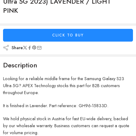
Ultra 5G 2023) LAVENDER / LIGHT
PINK
CLICK TO BUY
Share
Description
Looking for a reliable middle frame for the Samsung Galaxy S23
Ultra 5G? APEX Technology stocks this part for B2B customers
throughout Europe.
It is finished in Lavender. Part reference: GH96-15833D.
We hold physical stock in Austria for fast EU-wide delivery, backed
by our wholesale warranty. Business customers can request a quote
for volume pricing.