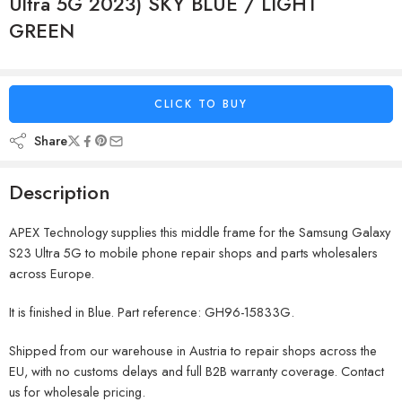
Ultra 5G 2023) SKY BLUE / LIGHT
GREEN
CLICK TO BUY
Share
Description
APEX Technology supplies this middle frame for the Samsung Galaxy
S23 Ultra 5G to mobile phone repair shops and parts wholesalers
across Europe.
It is finished in Blue. Part reference: GH96-15833G.
Shipped from our warehouse in Austria to repair shops across the
EU, with no customs delays and full B2B warranty coverage. Contact
us for wholesale pricing.