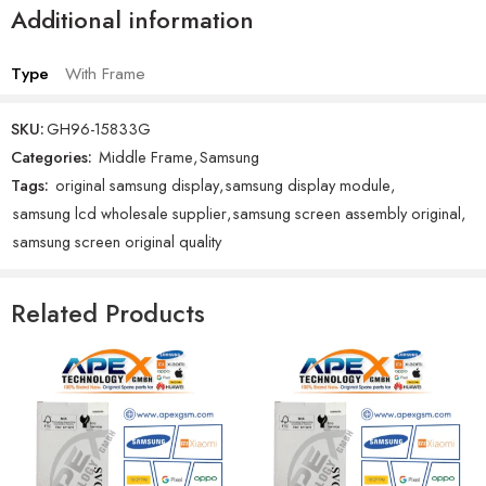
Additional information
Type
With Frame
SKU:
GH96-15833G
Categories:
Middle Frame
,
Samsung
Tags:
original samsung display
,
samsung display module
,
samsung lcd wholesale supplier
,
samsung screen assembly original
,
samsung screen original quality
Related Products