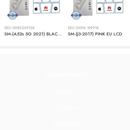
SKU:
GH82-26912A
SKU:
GH96- 10991A
SM-(A52s 5G 2021) BLACK LCD + BTRY
SM-(J3-2017) PINK EU LCD
Customer Service
Contact Us
All Product
Information