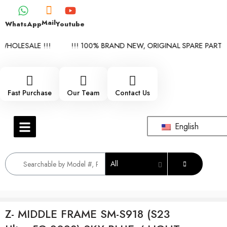
Mail
WhatsApp
Youtube
HOLESALE !!!
!!! 100% BRAND NEW, ORIGINAL SPARE PARTS W
Fast Purchase
Our Team
Contact Us
English
All
Z- MIDDLE FRAME SM-S918 (S23