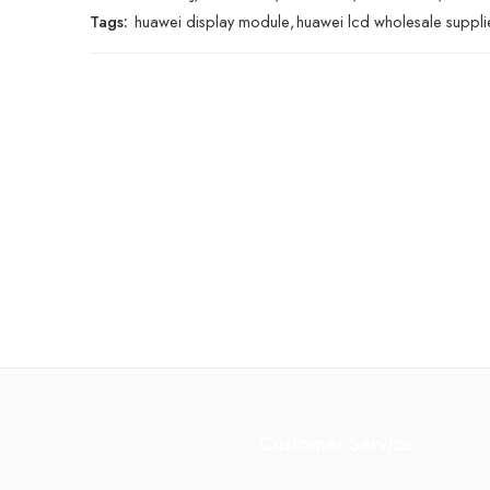
Tags:
huawei display module
,
huawei lcd wholesale suppli
Customer Service