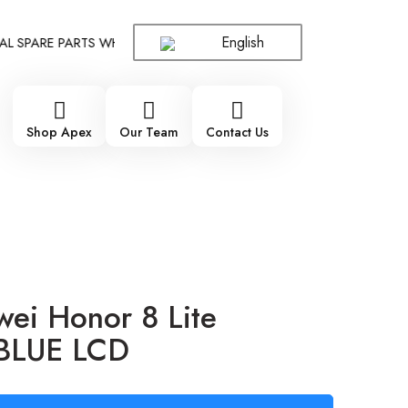
English
PARE PARTS WHOLESALE SUPPLIER - ONLY WHOLESALE !!!
!!!
Shop Apex
Our Team
Contact Us
ei Honor 8 Lite
 BLUE LCD