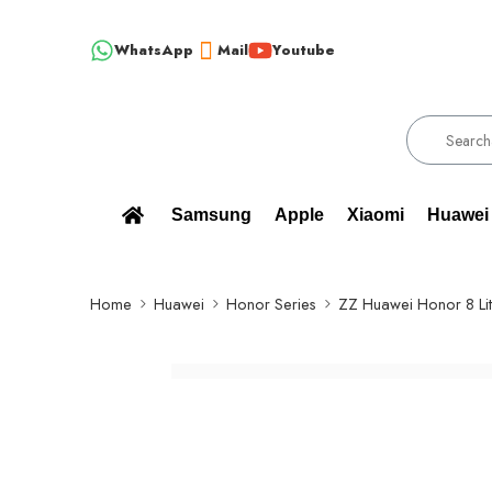
WhatsApp
Mail
Youtube
!!! 100% BRAND NEW, ORIGINAL SPARE PARTS WHOLESALE SUPPL
Samsung
Apple
Xiaomi
Huawei
Home
Huawei
Honor Series
ZZ Huawei Honor 8 Li