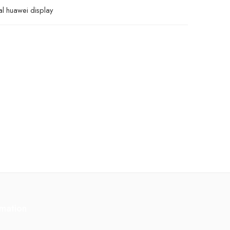
al huawei display
rmation