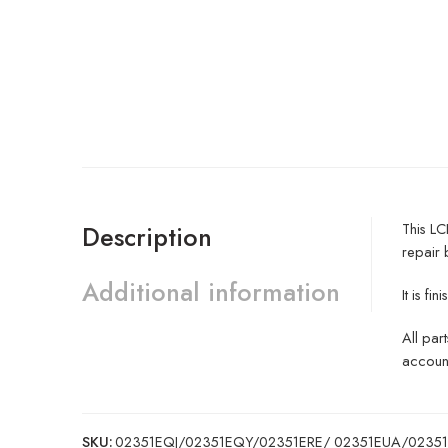
This LC
Description
repair 
Additional information
It is 
All par
account
SKU:
02351EQJ/02351EQY/02351ERE/ 02351EUA/0235