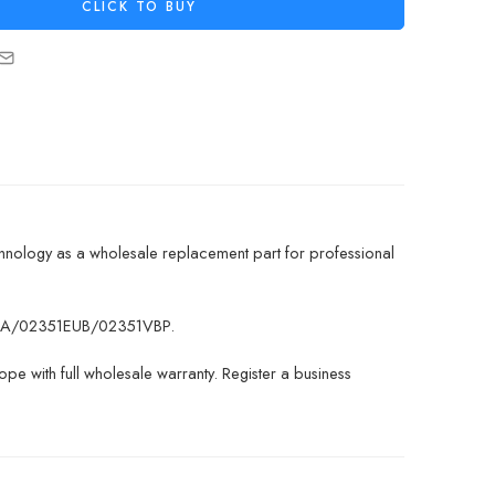
CLICK TO BUY
hnology as a wholesale replacement part for professional
51EUA/02351EUB/02351VBP.
pe with full wholesale warranty. Register a business