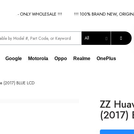
IER - ONLY WHOLESALE !!!
!!! 100% BRAND NEW, ORIGINAL S
All
Google
Motorola
Oppo
Realme
OnePlus
te (2017) BLUE LCD
ZZ Huaw
(2017)