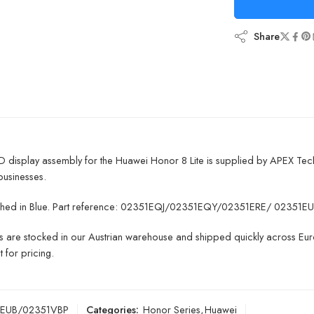
Share
D display assembly for the Huawei Honor 8 Lite is supplied by APEX Tec
businesses.
finished in Blue. Part reference: 02351EQJ/02351EQY/02351ERE/ 023
ts are stocked in our Austrian warehouse and shipped quickly across Euro
 for pricing.
1EUB/02351VBP
Categories:
Honor Series
,
Huawei