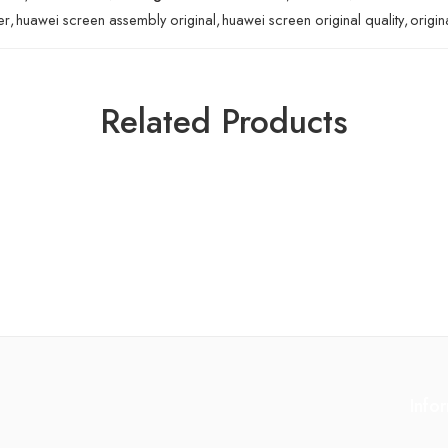
er
,
huawei screen assembly original
,
huawei screen original quality
,
origin
Related Products
Info