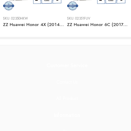
SKU:
02350HKW
SKU:
02351FUV
ZZ Huawei Honor 4X (2014) GOLD LCD
ZZ Huawei Honor 6C (2017) GRAY/BLACK LCD
Customer Service
Contact Us
All Product
Information