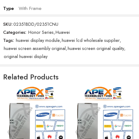
Type
With Frame
SKU:
02351BDD/02351CNU
Categories:
Honor Series
,
Huawei
Tags:
huawei display module
,
huawei lcd wholesale supplier
,
huawei screen assembly original
,
huawei screen original quality
,
original huawei display
Related Products