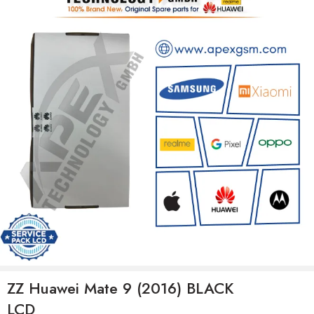
ZZ Huawei Mate 9 (2016) BLACK
LCD