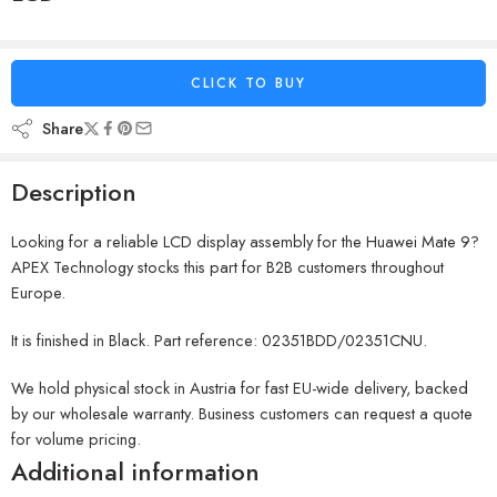
CLICK TO BUY
Share
Description
Looking for a reliable LCD display assembly for the Huawei Mate 9?
APEX Technology stocks this part for B2B customers throughout
Europe.
It is finished in Black. Part reference: 02351BDD/02351CNU.
We hold physical stock in Austria for fast EU-wide delivery, backed
by our wholesale warranty. Business customers can request a quote
for volume pricing.
Additional information