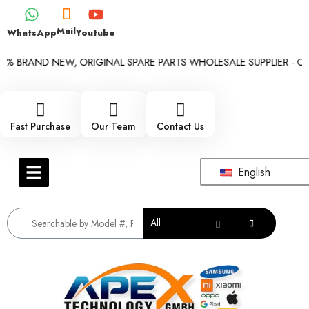
Mail
WhatsApp
Youtube
% BRAND NEW, ORIGINAL SPARE PARTS WHOLESALE SUPPLIER - ONLY
Fast Purchase
Our Team
Contact Us
English
All