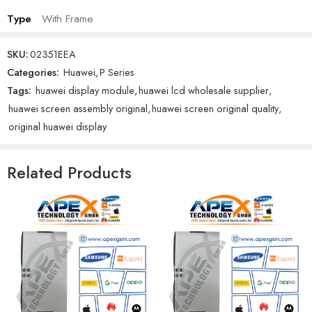
Type
With Frame
SKU:
02351EEA
Categories:
Huawei
,
P Series
Tags:
huawei display module
,
huawei lcd wholesale supplier
,
huawei screen assembly original
,
huawei screen original quality
,
original huawei display
Related Products