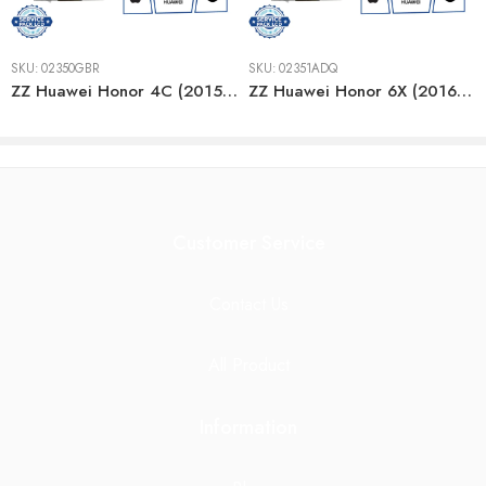
SKU:
02350GBR
SKU:
02351ADQ
ZZ Huawei Honor 4C (2015) GOLD LCD
ZZ Huawei Honor 6X (2016) WHITE LCD
Customer Service
Contact Us
All Product
Information