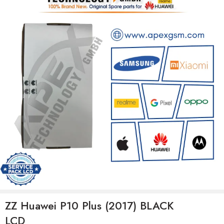
ZZ Huawei P10 Plus (2017) BLACK
LCD