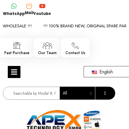
Mail
WhatsApp
Youtube
WHOLESALE !!!
!!! 100% BRAND NEW, ORIGINAL SPARE PARTS 
Fast Purchase
Our Team
Contact Us
English
All