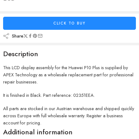
CLICK TO BUY
Share
Description
This LCD display assembly for the Huawei P10 Plus is supplied by
APEX Technology as a wholesale replacement part for professional
repair businesses.
It is finished in Black. Part reference: 02351EEA.
All parts are stocked in our Austrian warehouse and shipped quickly
across Europe with full wholesale warranty. Register a business
account for pricing.
Additional information