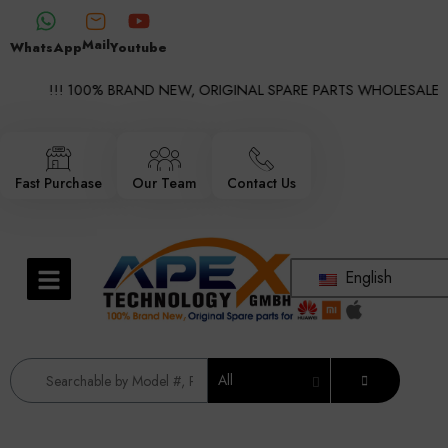
Mail
WhatsApp
Youtube
!!! 100% BRAND NEW, ORIGINAL SPARE PARTS WHOLESALE SUP
Fast Purchase
Our Team
Contact Us
English
All