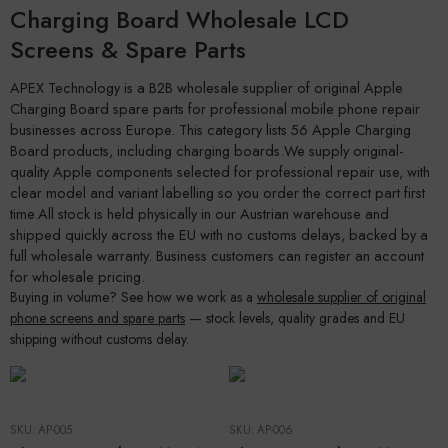
Charging Board Wholesale LCD
Screens & Spare Parts
APEX Technology is a B2B wholesale supplier of original Apple
Charging Board spare parts for professional mobile phone repair
businesses across Europe. This category lists 56 Apple Charging
Board products, including charging boards.We supply original-
quality Apple components selected for professional repair use, with
clear model and variant labelling so you order the correct part first
time.All stock is held physically in our Austrian warehouse and
shipped quickly across the EU with no customs delays, backed by a
full wholesale warranty. Business customers can register an account
for wholesale pricing.
Buying in volume? See how we work as a
wholesale supplier of original
phone screens and spare parts
— stock levels, quality grades and EU
shipping without customs delay.
SKU:
AP-005
SKU:
AP-006