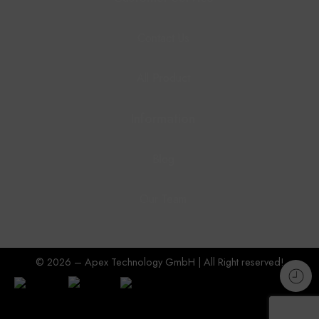
Contact Us
All Product
Information
Blog
Our Team
© 2026 – Apex Technology GmbH | All Right reserved!