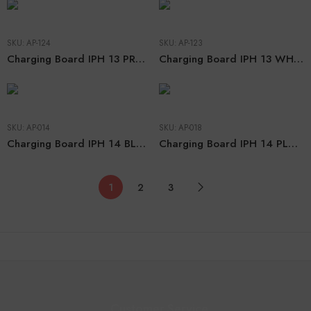
SKU:
AP-124
SKU:
AP-123
Charging Board IPH 13 PRO WHITE (CHN ORG)
Charging Board IPH 13 WHITE (CHN ORG)
SKU:
AP-014
SKU:
AP-018
Charging Board IPH 14 BLACK (CHN ORG)
Charging Board IPH 14 PLUS BLACK (CHN ORG)
1
2
3
Customer Service