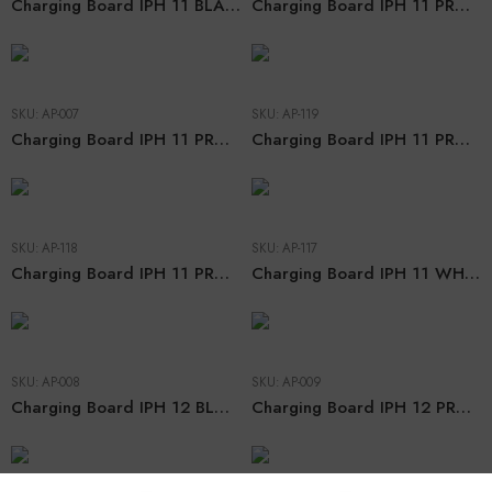
Charging Board IPH 11 BLACK (CHN ORG)
Charging Board IPH 11 PRO BLACK (CHN ORG)
SKU:
AP-007
SKU:
AP-119
Charging Board IPH 11 PRO MAX BLACK (CHN ORG)
Charging Board IPH 11 PRO MAX WHITE (CHN ORG)
SKU:
AP-118
SKU:
AP-117
Charging Board IPH 11 PRO WHITE (CHN ORG)
Charging Board IPH 11 WHITE (CHN ORG)
SKU:
AP-008
SKU:
AP-009
Charging Board IPH 12 BLACK (CHN ORG)
Charging Board IPH 12 PRO BLACK (CHN ORG)