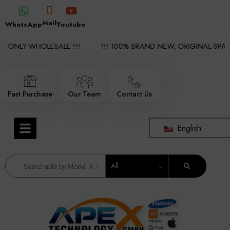
Mail
WhatsApp
Youtube
 ONLY WHOLESALE !!!
!!! 100% BRAND NEW, ORIGINAL SPARE 
Fast Purchase
Our Team
Contact Us
English
All