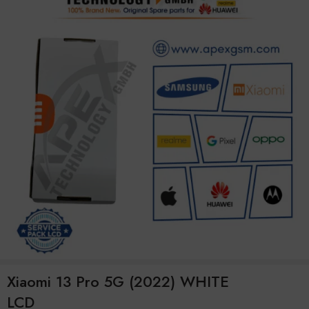
Xiaomi 13 Pro 5G (2022) WHITE
LCD