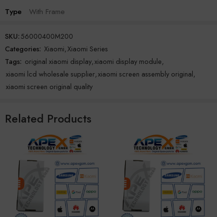
Type
With Frame
SKU:
56000400M200
Categories:
Xiaomi
,
Xiaomi Series
Tags:
original xiaomi display
,
xiaomi display module
,
xiaomi lcd wholesale supplier
,
xiaomi screen assembly original
,
xiaomi screen original quality
Related Products