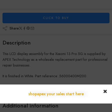
CLICK TO BUY
Share
Description
This LCD display assembly for the Xiaomi 13 Pro 5G is supplied by
APEX Technology as a wholesale replacement part for professional
repair businesses.
It is finished in White. Part reference: 56000400M200.
All parts are stocked in our Austrian warehouse and shipped quickly
across Europe with full wholesale warranty. Register a business
shopapex your sales start here
account for pricing.
Additional information