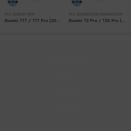
SKU:
560003K11R00
SKU:
56000500L200/56000A00L200
Xiaomi 11T / 11T Pro (2021) SILVER LCD
Xiaomi 12 Pro / 12S Pro (2022) PURPLE GOLD LCD
Customer Service
Contact Us
All Product
Information
Blog