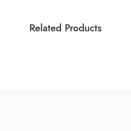
Related Products
Info
B