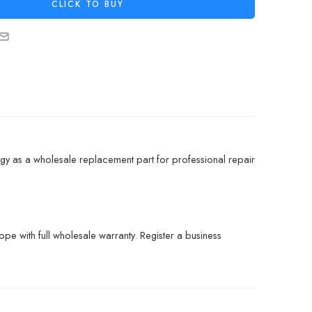
CLICK TO BUY
gy as a wholesale replacement part for professional repair
pe with full wholesale warranty. Register a business