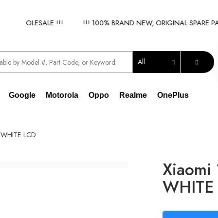
 WHOLESALE !!!
!!! 100% BRAND NEW, ORIGINAL SPARE PARTS
All
Google
Motorola
Oppo
Realme
OnePlus
) WHITE LCD
Xiaomi
WHITE