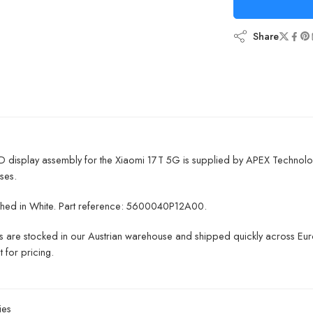
Share
D display assembly for the Xiaomi 17T 5G is supplied by APEX Technolo
ses.
inished in White. Part reference: 5600040P12A00.
ts are stocked in our Austrian warehouse and shipped quickly across Euro
 for pricing.
ies