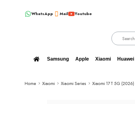
WhatsApp
Mail
Youtube
% BRAND NEW, ORIGINAL SPARE PARTS WHOLESALE SUPPLIER - ONLY
Samsung
Apple
Xiaomi
Huawei
Home
Xiaomi
Xiaomi Series
Xiaomi 17T 5G (2026