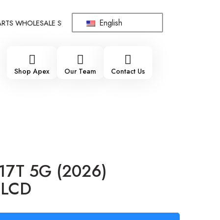
English
 WHOLESALE SUPPLIER - ONLY WHOLESALE !!!
!!! 100% BRAN
Shop Apex
Our Team
Contact Us
 17T 5G (2026)
 LCD