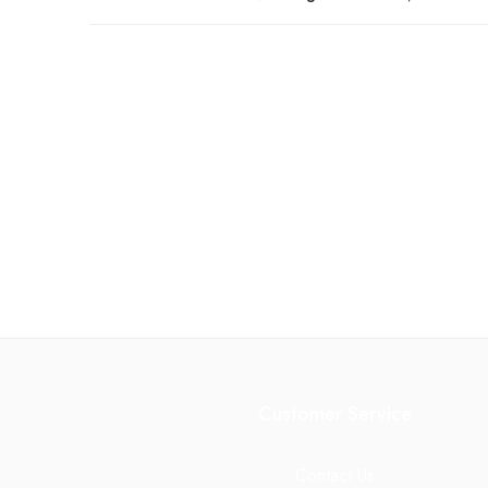
Customer Service
Contact Us