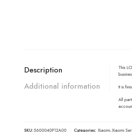
This LC
Description
busines
Additional information
It is f
All par
account
SKU:
5600040P12A00
Categories:
Xiaomi
,
Xiaomi Ser